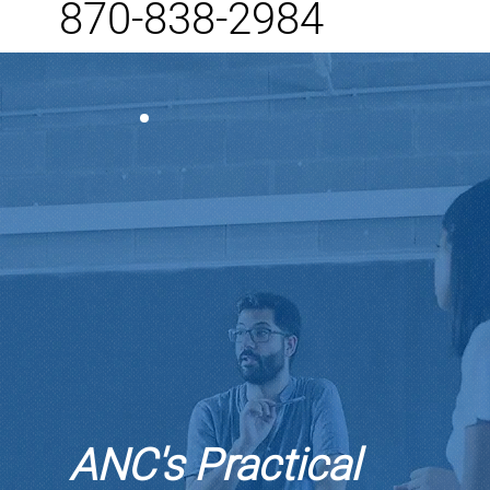
870-838-2984
ANC's Practical