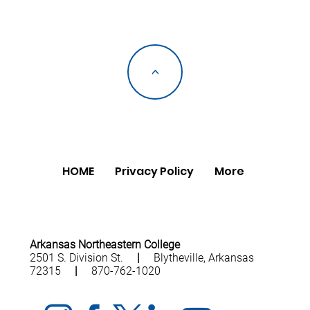
<
HOME
Privacy Policy
More
Arkansas Northeastern College
2501 S. Division St.
|
Blytheville, Arkansas
72315
|
870-762-1020