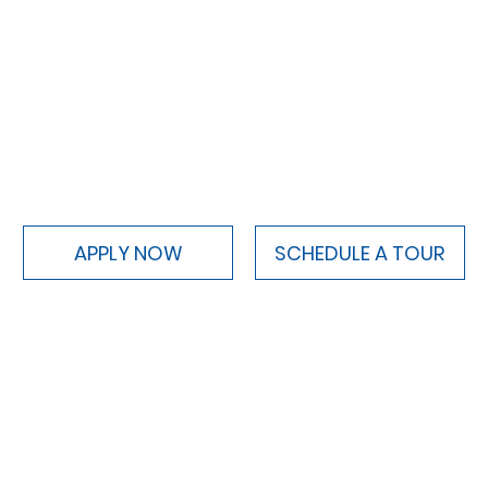
APPLY NOW
SCHEDULE A TOUR