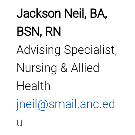
Jackson Neil, BA,
BSN, RN
Advising Specialist,
Nursing & Allied
Health
jneil@smail.anc.ed
u