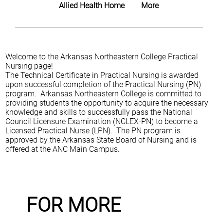
Allied Health Home
More
Welcome to the Arkansas Northeastern College Practical
Nursing page!
The Technical Certificate in Practical Nursing is awarded
upon successful completion of the Practical Nursing (PN)
program. Arkansas Northeastern College is committed to
providing students the opportunity to acquire the necessary
knowledge and skills to successfully pass the National
Council Licensure Examination (NCLEX-PN) to become a
Licensed Practical Nurse (LPN). The PN program is
approved by the Arkansas State Board of Nursing and is
offered at the ANC Main Campus.
FOR MORE