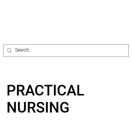
PRACTICAL
NURSING