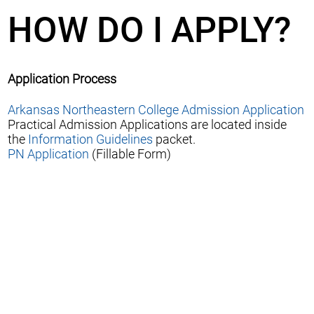
HOW DO I APPLY?
Application Process
Arkansas Northeastern College Admission Application
Practical Admission Applications are located inside
the
Information Guidelines
packet.
PN Application
(Fillable Form)