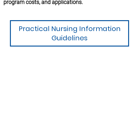
program costs, and applications.
Practical Nursing Information
Guidelines