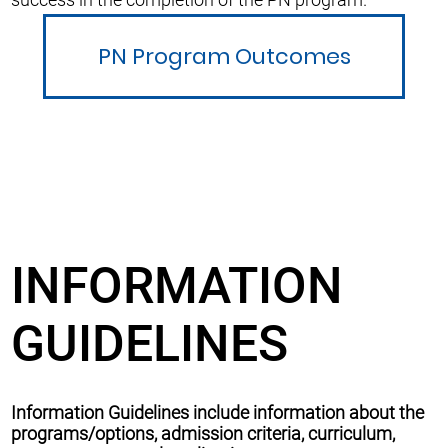
PN Program Outcomes
INFORMATION
GUIDELINES
Information Guidelines include information about the
programs/options, admission criteria, curriculum,