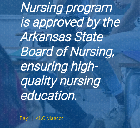
Nursing program
is approved by the
Arkansas State
Board of Nursing,
ensuring high-
quality nursing
education.
Ray
|
ANC Mascot