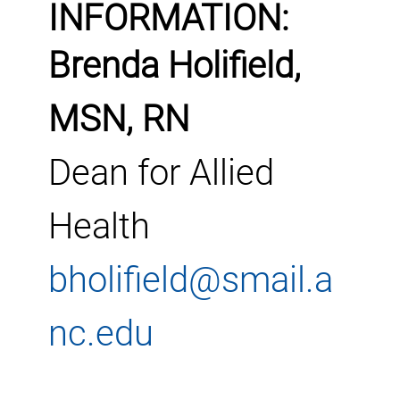
INFORMATION:
Brenda Holifield,
MSN, RN
Dean for Allied
Health
bholifield@smail.a
nc.edu