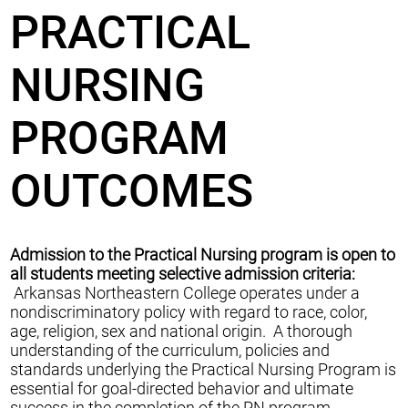
PRACTICAL
NURSING
PROGRAM
OUTCOMES
Admission to the Practical Nursing program is open to
all students meeting selective admission criteria:
Arkansas Northeastern College operates under a
nondiscriminatory policy with regard to race, color,
age, religion, sex and national origin. A thorough
understanding of the curriculum, policies and
standards underlying the Practical Nursing Program is
essential for goal-directed behavior and ultimate
success in the completion of the PN program.