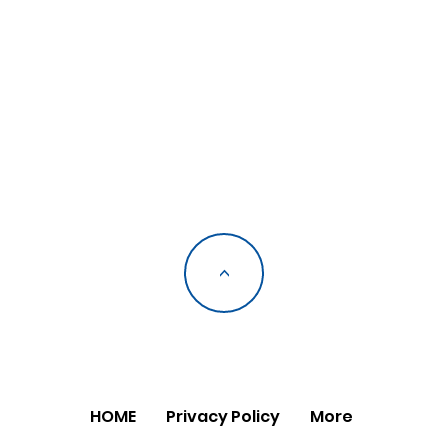
<
HOME
Privacy Policy
More