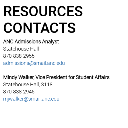
RESOURCES
CONTACTS
ANC Admissions Analyst
Statehouse Hall
870-838-2955
admissions@smail.anc.edu
Mindy Walker, Vice President for Student Affairs
Statehouse Hall, S118
870-838-2945
mjwalker@smail.anc.edu