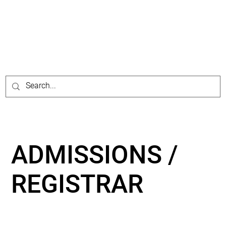
ADMISSIONS /
REGISTRAR