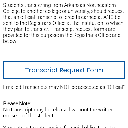
Students transferring from Arkansas Northeastern
College to another college or university, should request
that an official transcript of credits earned at ANC be
sent to the Registrar's Office at the institution to which
they plan to transfer. Transcript request forms are
provided for this purpose in the Registrar's Office and
below.
Transcript Request Form
Emailed Transcripts may NOT be accepted as "Official"
Please Note:
No transcript may be released without the written
consent of the student
Students with outstanding financial obligations to