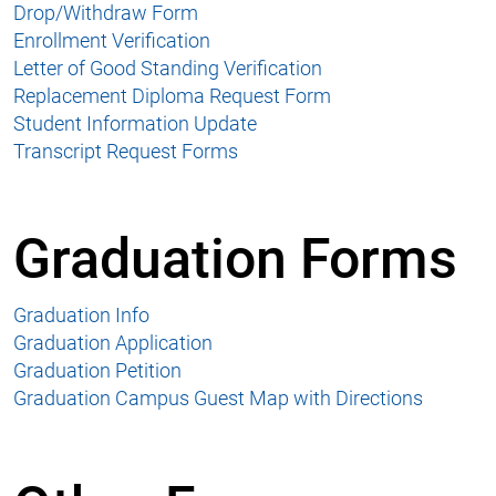
Drop/Withdraw Form
Enrollment Verification
Letter of Good Standing Verification
Replacement Diploma Request Form
Student Information Update
Transcript Request Forms
Graduation Forms
Graduation Info
Graduation Application
Graduation Petition
Graduation Campus Guest Map with Directions