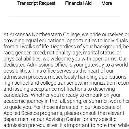
Transcript Request
Financial Aid
More
At Arkansas Northeastern College, we pride ourselves o
providing equal educational opportunities to individuals
from all walks of life. Regardless of your background, be 
race, gender, creed, nationality, age, marital status, or
physical abilities, we welcome you with open arms. Our
dedicated Admissions Office is your gateway to a world
possibilities. This office serves as the heart of our
admission process, meticulously handling applications,
high school and college transcripts, immunization recor
and issuing acceptance notifications to deserving
candidates. Whether you're ready to embark on your
academic journey in the fall, spring, or summer, we're he
to guide you. For those interested in our Associate of
Applied Science programs, please consult the relevant
department or our Advising Center for any specific
admission prerequisites. It's important to note that whil