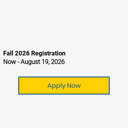
Fall 2026 Registration
Now - August 19, 2026
Apply Now