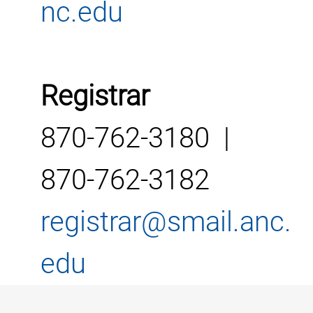
nc.edu
Registrar
870-762-3180 |
870-762-3182
registrar@smail.anc.
edu