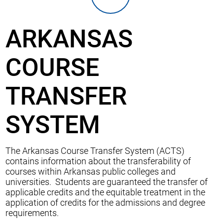
ARKANSAS
COURSE
TRANSFER
SYSTEM
The Arkansas Course Transfer System (ACTS)
contains information about the transferability of
courses within Arkansas public colleges and
universities. Students are guaranteed the transfer of
applicable credits and the equitable treatment in the
application of credits for the admissions and degree
requirements.