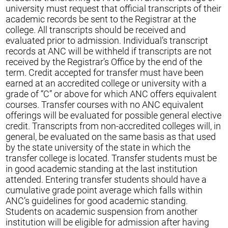
university must request that official transcripts of their
academic records be sent to the Registrar at the
college. All transcripts should be received and
evaluated prior to admission. Individual’s transcript
records at ANC will be withheld if transcripts are not
received by the Registrar’s Office by the end of the
term. Credit accepted for transfer must have been
earned at an accredited college or university with a
grade of “C” or above for which ANC offers equivalent
courses. Transfer courses with no ANC equivalent
offerings will be evaluated for possible general elective
credit. Transcripts from non-accredited colleges will, in
general, be evaluated on the same basis as that used
by the state university of the state in which the
transfer college is located. Transfer students must be
in good academic standing at the last institution
attended. Entering transfer students should have a
cumulative grade point average which falls within
ANC’s guidelines for good academic standing.
Students on academic suspension from another
institution will be eligible for admission after having