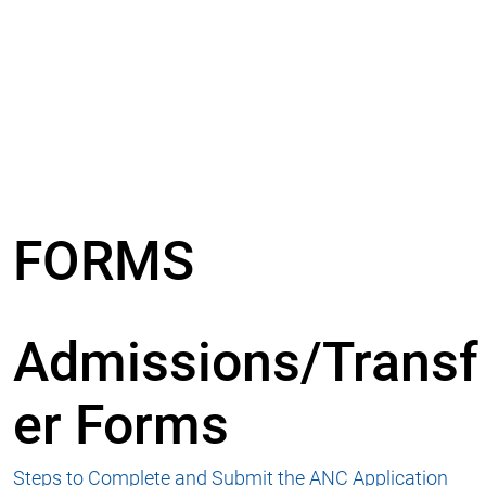
FORMS
Admissions/Transf
er Forms
Steps to Complete and Submit the ANC Application