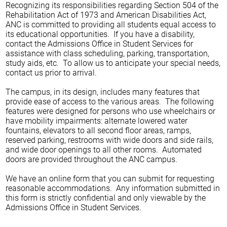
Recognizing its responsibilities regarding Section 504 of the
Rehabilitation Act of 1973 and American Disabilities Act,
ANC is committed to providing all students equal access to
its educational opportunities. If you have a disability,
contact the Admissions Office in Student Services for
assistance with class scheduling, parking, transportation,
study aids, etc. To allow us to anticipate your special needs,
contact us prior to arrival.
The campus, in its design, includes many features that
provide ease of access to the various areas. The following
features were designed for persons who use wheelchairs or
have mobility impairments: alternate lowered water
fountains, elevators to all second floor areas, ramps,
reserved parking, restrooms with wide doors and side rails,
and wide door openings to all other rooms. Automated
doors are provided throughout the ANC campus.
We have an online form that you can submit for requesting
reasonable accommodations. Any information submitted in
this form is strictly confidential and only viewable by the
Admissions Office in Student Services.