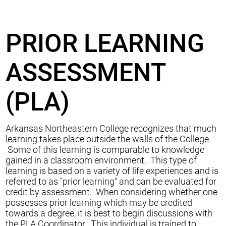
PRIOR LEARNING
ASSESSMENT
(PLA)
Arkansas Northeastern College recognizes that much
learning takes place outside the walls of the College.
Some of this learning is comparable to knowledge
gained in a classroom environment. This type of
learning is based on a variety of life experiences and is
referred to as "prior learning" and can be evaluated for
credit by assessment. When considering whether one
possesses prior learning which may be credited
towards a degree, it is best to begin discussions with
the PLA Coordinator. This individual is trained to