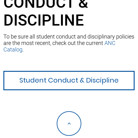
CONDUCT &
DISCIPLINE
To be sure all student conduct and disciplinary policies
are the most recent, check out the current
ANC
Catalog
.
Student Conduct & Discipline
<