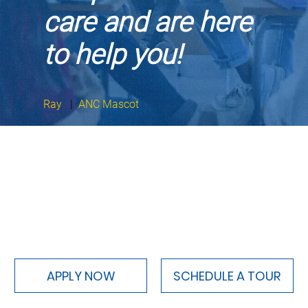
care and are here
to help you!
Ray
|
ANC Mascot
APPLY NOW
SCHEDULE A TOUR