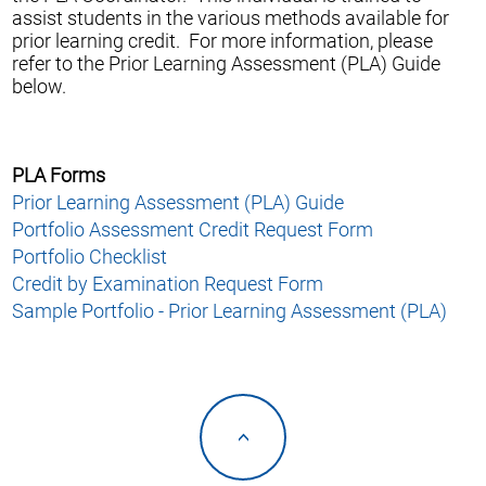
assist students in the various methods available for
prior learning credit. For more information, please
refer to the Prior Learning Assessment (PLA) Guide
below.
PLA Forms
Prior Learning Assessment (PLA) Guide
Portfolio Assessment Credit Request Form
Portfolio Checklist
Credit by Examination Request Form
Sample Portfolio - Prior Learning Assessment (PLA)
<