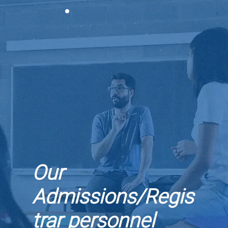
Our
Admissions/Regis
trar personnel