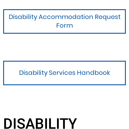
Disability Accommodation Request
Form
Disability Services Handbook
DISABILITY