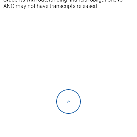
ANC may not have transcripts released
<