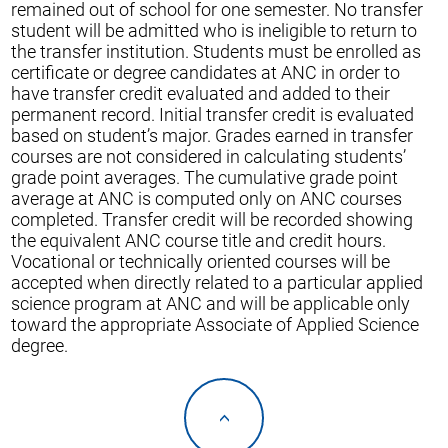
remained out of school for one semester. No transfer
student will be admitted who is ineligible to return to
the transfer institution. Students must be enrolled as
certificate or degree candidates at ANC in order to
have transfer credit evaluated and added to their
permanent record. Initial transfer credit is evaluated
based on student’s major. Grades earned in transfer
courses are not considered in calculating students’
grade point averages. The cumulative grade point
average at ANC is computed only on ANC courses
completed. Transfer credit will be recorded showing
the equivalent ANC course title and credit hours.
Vocational or technically oriented courses will be
accepted when directly related to a particular applied
science program at ANC and will be applicable only
toward the appropriate Associate of Applied Science
degree.
<