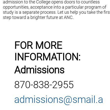
admission to the College opens doors to countless
opportunities, acceptance into a particular program of
study is a separate process. Let us help you take the firs
step toward a brighter future at ANC.
FOR MORE
INFORMATION:
Admissions
870-838-2955
admissions@smail.a