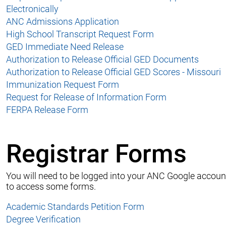
Electronically
ANC Admissions Application
High School Transcript Request Form
GED Immediate Need Release
Authorization to Release Official GED Documents
Authorization to Release Official GED Scores - Missouri
Immunization Request Form
Request for Release of Information Form
FERPA Release Form
Registrar Forms
You will need to be logged into your ANC Google accoun
to access some forms.
Academic Standards Petition Form
Degree Verification