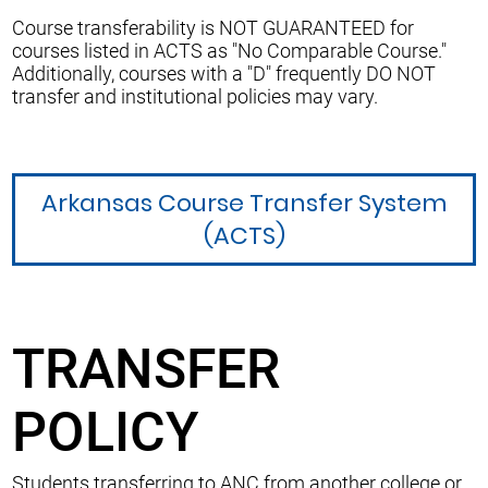
Course transferability is NOT GUARANTEED for
courses listed in ACTS as "No Comparable Course."
Additionally, courses with a "D" frequently DO NOT
transfer and institutional policies may vary.
Arkansas Course Transfer System
(ACTS)
TRANSFER
POLICY
Students transferring to ANC from another college or