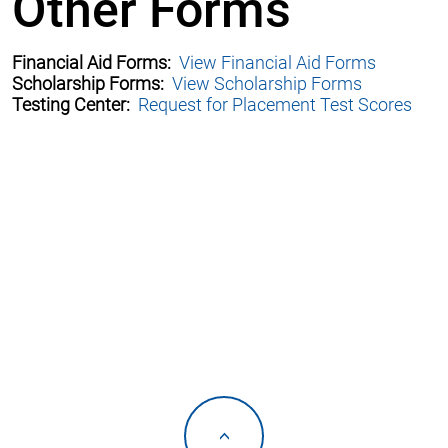
Other Forms
Financial Aid Forms:
View Financial Aid Forms
Scholarship Forms:
View Scholarship Forms
Testing Center:
Request for Placement Test Scores
<