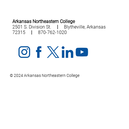
Arkansas Northeastern College
2501 S. Division St.
|
Blytheville, Arkansas
72315
|
870-762-1020
© 2024 Arkansas Northeastern College