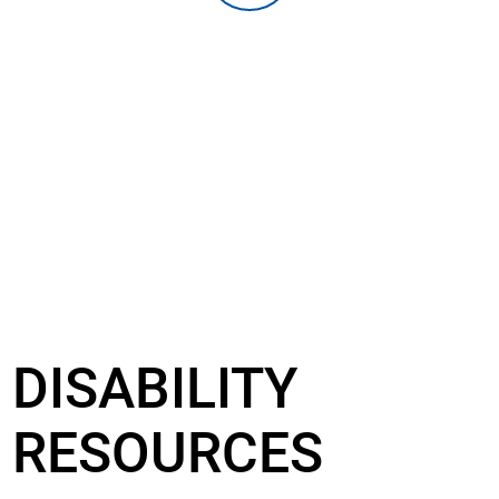
DISABILITY
RESOURCES