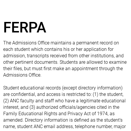
FERPA
The Admissions Office maintains a permanent record on
each student which contains his or her application for
admission, transcripts received from other institutions, and
other pertinent documents. Students are allowed to examine
their files, but must first make an appointment through the
Admissions Office.
Student educational records (except directory information)
are confidential, and access is restricted to: (1) the student,
(2) ANC faculty and staff who have a legitimate educational
interest, and (3) authorized officials/agencies cited in the
Family Educational Rights and Privacy Act of 1974, as
amended. Directory information is defined as the student’s
name, student ANC email address, telephone number, major