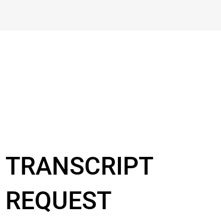
TRANSCRIPT
REQUEST