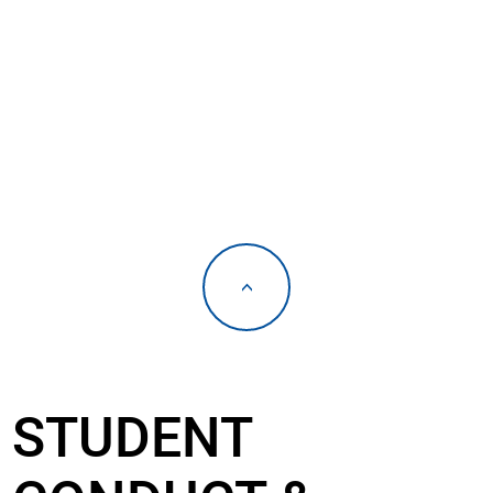
<
STUDENT