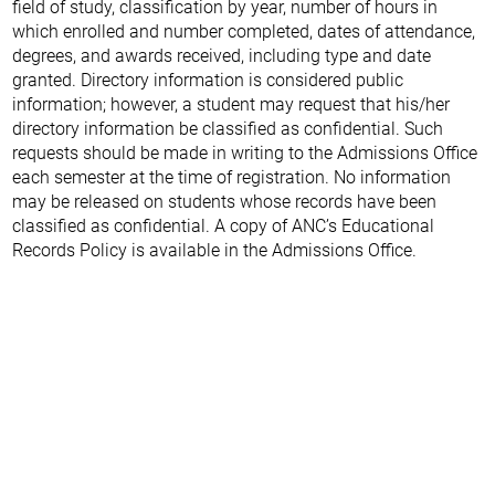
field of study, classification by year, number of hours in
which enrolled and number completed, dates of attendance,
degrees, and awards received, including type and date
granted. Directory information is considered public
information; however, a student may request that his/her
directory information be classified as confidential. Such
requests should be made in writing to the Admissions Office
each semester at the time of registration. No information
may be released on students whose records have been
classified as confidential. A copy of ANC’s Educational
Records Policy is available in the Admissions Office.