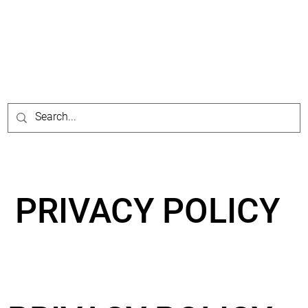
PRIVACY POLICY