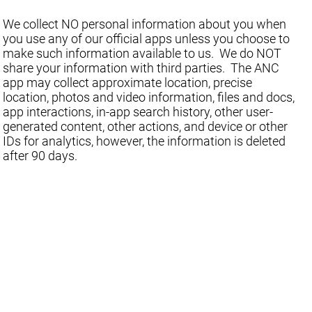
We collect NO personal information about you when
you use any of our official apps unless you choose to
make such information available to us. We do NOT
share your information with third parties. The ANC
app may collect approximate location, precise
location, photos and video information, files and docs,
app interactions, in-app search history, other user-
generated content, other actions, and device or other
IDs for analytics, however, the information is deleted
after 90 days.