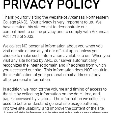
PRIVACY POLICY
Thank you for visiting the website of Arkansas Northeastern
College (ANC). Your privacy is very important to us. We
have created this statement to demonstrate our
commitment to online privacy and to comply with Arkansas
Act 1713 of 2003.
We collect NO personal information about you when you
visit our site or use any of our official apps, unless you
choose to make such information available to us. When you
visit any site hosted by ANC, our server automatically
recognizes the Internet domain and IP address from which
you accessed our site. This information does NOT result in
the identification of your personal email address or any
other personal information.
In addition, we monitor the volume and timing of access to
the site by collecting information on the date, time, and
pages accessed by visitors. The information we collect is
used to better understand general site usage patterns,
improve site usability, and improve the content of the site.