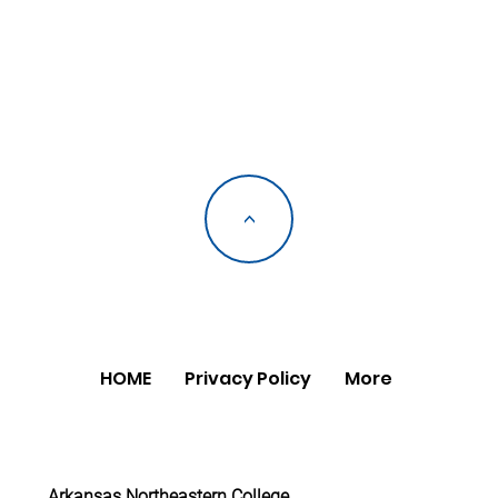
<
HOME
Privacy Policy
More
Arkansas Northeastern College