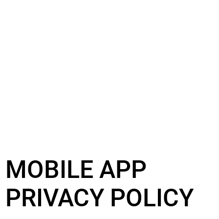
MOBILE APP
PRIVACY POLICY