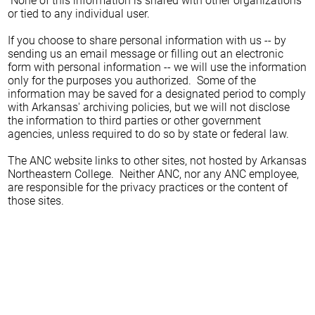
None of this information is shared with other organizations
or tied to any individual user.
If you choose to share personal information with us -- by
sending us an email message or filling out an electronic
form with personal information -- we will use the information
only for the purposes you authorized. Some of the
information may be saved for a designated period to comply
with Arkansas' archiving policies, but we will not disclose
the information to third parties or other government
agencies, unless required to do so by state or federal law.
The ANC website links to other sites, not hosted by Arkansas
Northeastern College. Neither ANC, nor any ANC employee,
are responsible for the privacy practices or the content of
those sites.