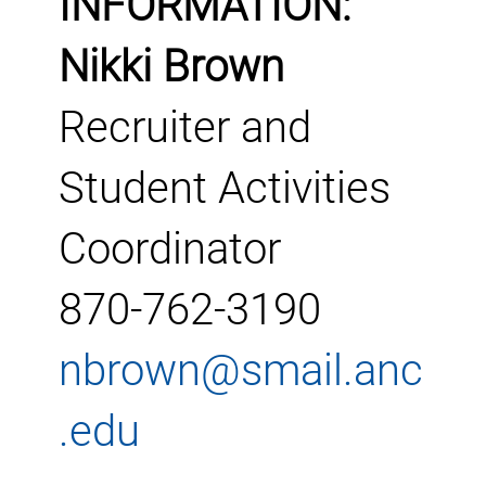
INFORMATION:
Nikki Brown
Recruiter and
Student Activities
Coordinator
870-762-3190
nbrown@smail.anc
.edu