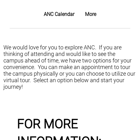
ANC Calendar
More
We would love for you to explore ANC. If you are
thinking of attending and would like to see the
campus ahead of time, we have two options for your
convenience. You can make an appointment to tour
the campus physically or you can choose to utilize our
virtual tour. Select an option below and start your
journey!
FOR MORE