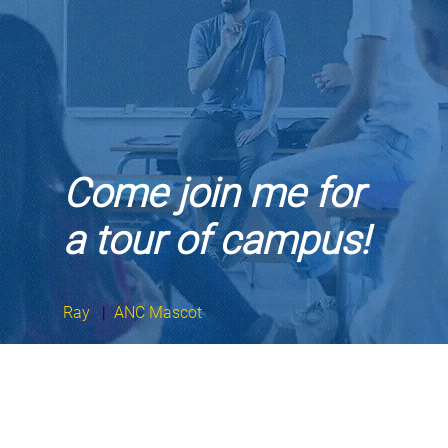
Come join me for
a tour of campus!
Ray
|
ANC Mascot