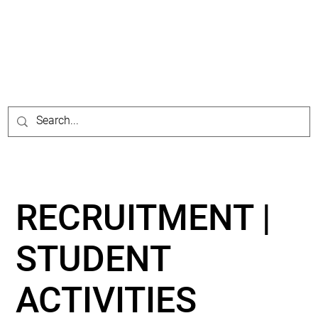
RECRUITMENT |
STUDENT
ACTIVITIES