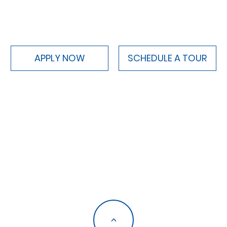
APPLY NOW
SCHEDULE A TOUR
<