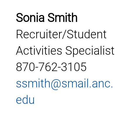
Sonia Smith
Recruiter/Student
Activities Specialist
870-762-3105
ssmith@smail.anc.
edu