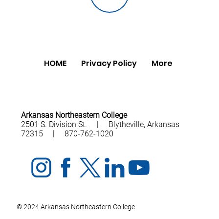
HOME
Privacy Policy
More
Arkansas Northeastern College
2501 S. Division St.
|
Blytheville, Arkansas
72315
|
870-762-1020
© 2024 Arkansas Northeastern College