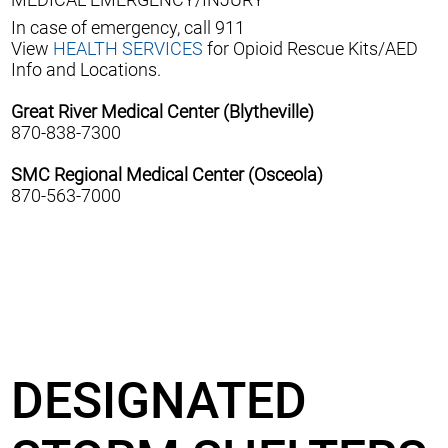
In case of emergency, call 911
View
HEALTH SERVICES
for Opioid Rescue Kits/AED
Info and Locations.
Great River Medical Center (Blytheville)
870-838-7300
SMC Regional Medical Center (Osceola)
870-563-7000
DESIGNATED