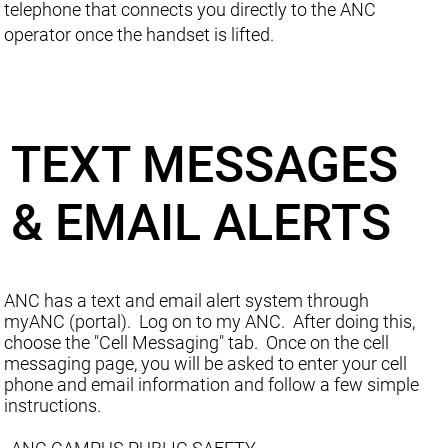
telephone that connects you directly to the ANC
operator once the handset is lifted.
TEXT MESSAGES
& EMAIL ALERTS
ANC has a text and email alert system through
myANC (portal). Log on to my ANC. After doing this,
choose the "Cell Messaging" tab. Once on the cell
messaging page, you will be asked to enter your cell
phone and email information and follow a few simple
instructions.