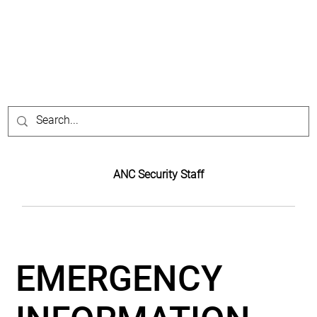
ANC Security Staff
EMERGENCY