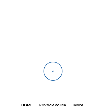
<
HOME
Privacy Policy
More