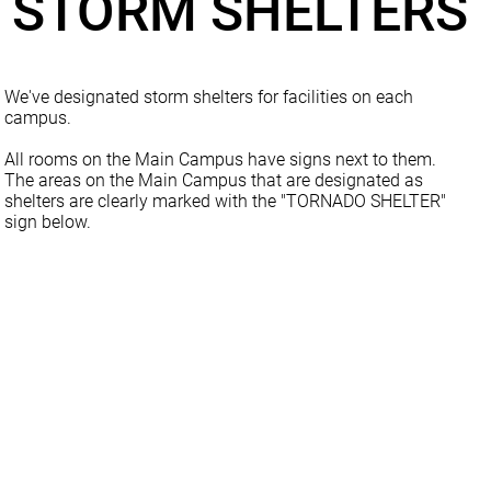
STORM SHELTERS
We've designated storm shelters for facilities on each
campus.
All rooms on the Main Campus have signs next to them.
The areas on the Main Campus that are designated as
shelters are clearly marked with the "TORNADO SHELTER"
sign below.