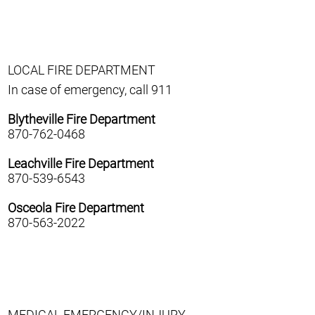
LOCAL FIRE DEPARTMENT
In case of emergency, call 911
Blytheville Fire Department
870-762-0468
Leachville Fire Department
870-539-6543
Osceola Fire Department
870-563-2022
MEDICAL EMERGENCY/INJURY