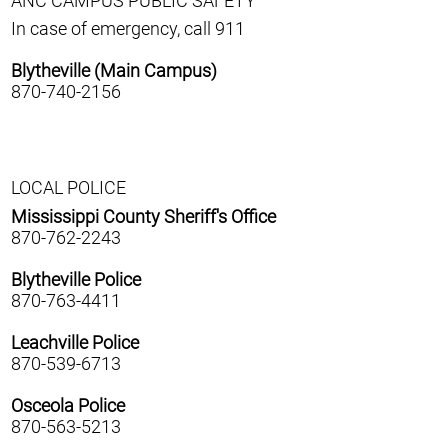
ANC CAMPUS PUBLIC SAFETY
In case of emergency, call 911
Blytheville (Main Campus)
870-740-2156
LOCAL POLICE
Mississippi County Sheriff's Office
870-762-2243
Blytheville Police
870-763-4411
Leachville Police
870-539-6713
Osceola Police
870-563-5213