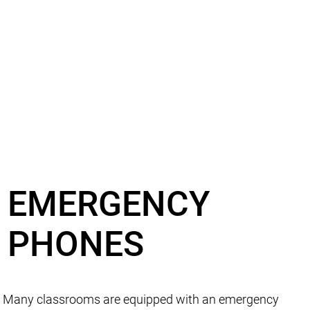
EMERGENCY
PHONES
Many classrooms are equipped with an emergency