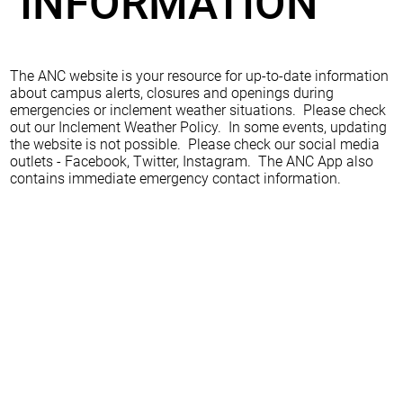
INFORMATION
The ANC website is your resource for up-to-date information
about campus alerts, closures and openings during
emergencies or inclement weather situations. Please check
out our Inclement Weather Policy. In some events, updating
the website is not possible. Please check our social media
outlets - Facebook, Twitter, Instagram. The ANC App also
contains immediate emergency contact information.