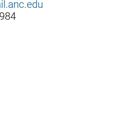
il.anc.edu
2984