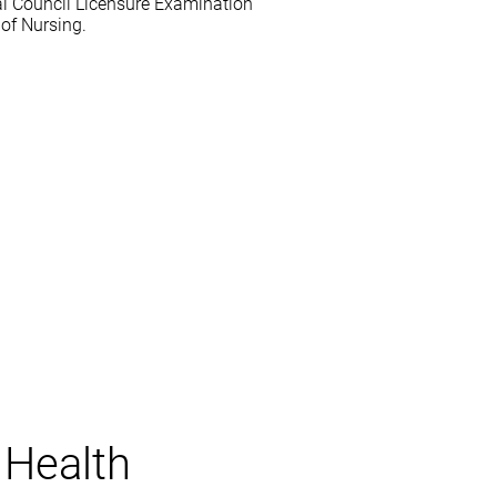
al Council Licensure Examination
of Nursing.
 Health