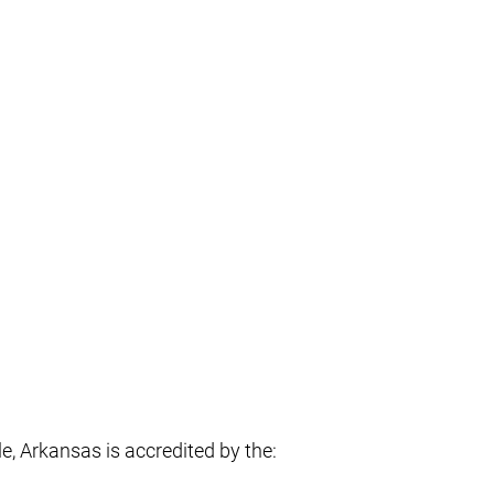
, Arkansas is accredited by the: