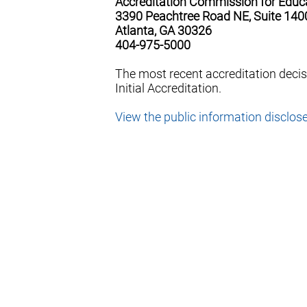
Accreditation Commission for Educ
3390 Peachtree Road NE, Suite 140
Atlanta, GA 30326
404-975-5000
The most recent accreditation deci
Initial Accreditation.
View the public information disclos