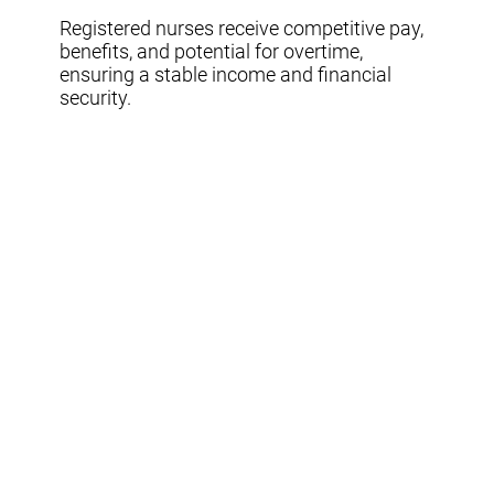
Registered nurses receive competitive pay,
benefits, and potential for overtime,
ensuring a stable income and financial
security.