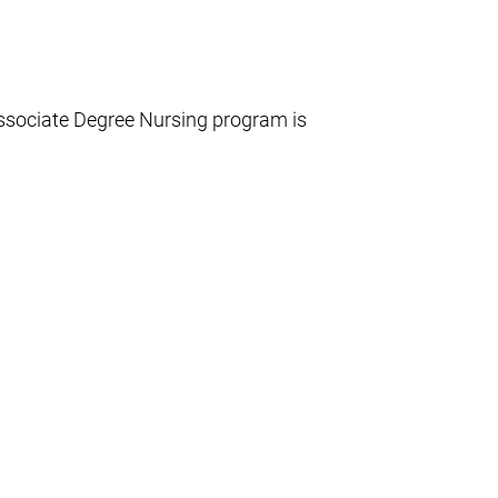
ssociate Degree Nursing program is