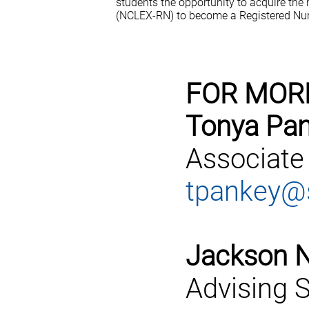
students the opportunity to acquire the
(NCLEX-RN) to become a Registered Nur
FOR MOR
Tonya Pan
Associate
tpankey@s
Jackson N
Advising S