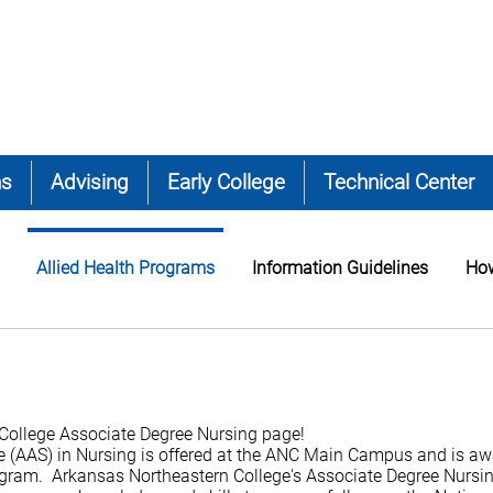
ns
Advising
Early College
Technical Center
Allied Health Programs
Information Guidelines
How
College Associate Degree Nursing page!
e (AAS) in Nursing is offered at the ANC Main Campus and is a
gram. Arkansas Northeastern College's Associate Degree Nursi