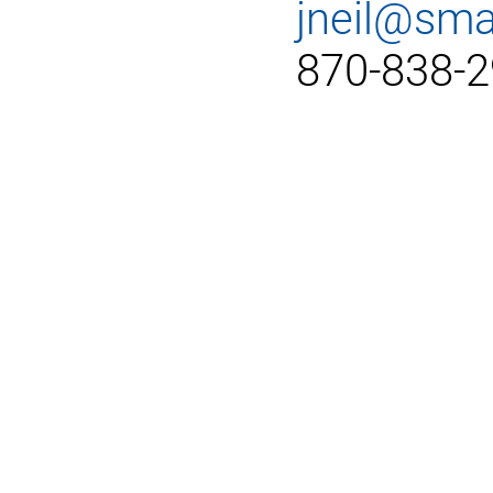
jneil@sma
870-838-