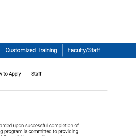
Customized Training
Faculty/Staff
 to Apply
Staff
warded upon successful completion of
ng program is committed to providing