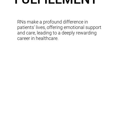
RNs make a profound difference in
patients' lives, offering emotional support
and care, leading to a deeply rewarding
career in healthcare.