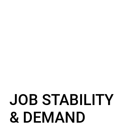
JOB STABILITY
& DEMAND