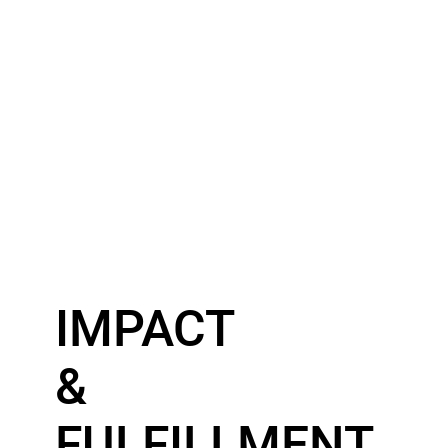
IMPACT
&
FULFILLMENT