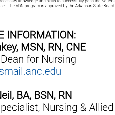
 necessary knowledge and skills to successfully pass the Nation
se. The ADN program is approved by the Arkansas State Board 
E INFORMATION:
key, MSN, RN, CNE
 Dean for Nursing
mail.anc.edu
eil, BA, BSN, RN
pecialist, Nursing & Allied