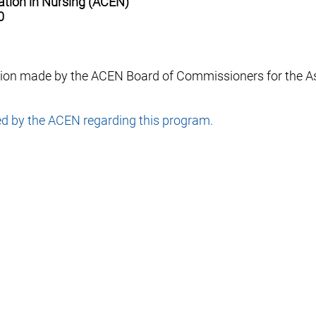
ation in Nursing (ACEN)
0
sion made by the ACEN Board of Commissioners for the A
ed by the ACEN regarding this program.