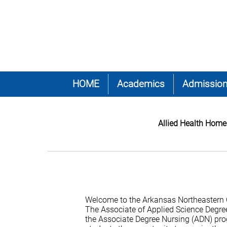
HOME
Academics
Admissio
Allied Health Home
Welcome to the Arkansas Northeastern 
The Associate of Applied Science Degre
the Associate Degree Nursing (ADN) pro