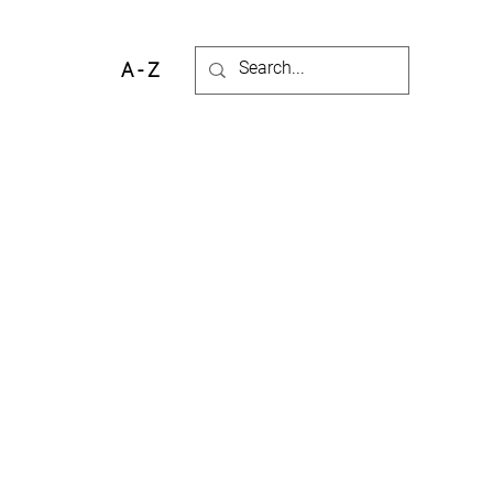
A - Z