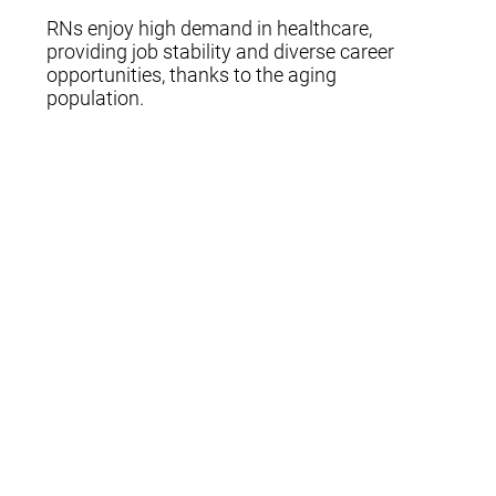
RNs enjoy high demand in healthcare,
providing job stability and diverse career
opportunities, thanks to the aging
population.