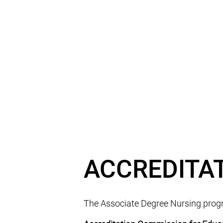
ACCREDITA
The Associate Degree Nursing progra