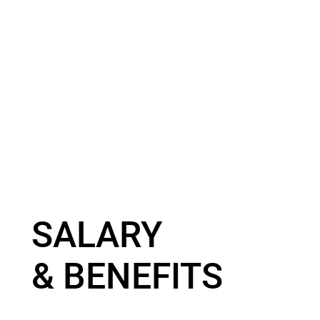
SALARY
& BENEFITS