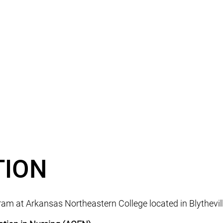
TION
m at Arkansas Northeastern College located in Blytheville