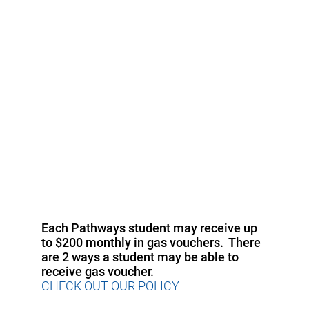
Each Pathways student may receive up
to $200 monthly in gas vouchers. There
are 2 ways a student may be able to
receive gas voucher.
CHECK OUT OUR POLICY