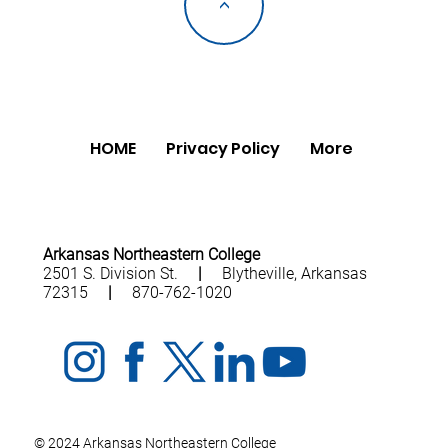
<
HOME
Privacy Policy
More
Arkansas Northeastern College
2501 S. Division St.
|
Blytheville, Arkansas
72315
|
870-762-1020
© 2024 Arkansas Northeastern College