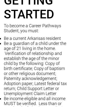
GETTING
STARTED
To become a Career Pathways
Student, you must:
Be a current Arkansas resident
Be a guardian of a child under the
age of 21 living in the home.
Verification of relationship and
establish the age of the minor
child by the following: Copy of
birth certificate; Copy of baptism
or other religious document;
Paternity acknowledgement;
Adoption paper; Latest federal tax
return; Child Support Letter or
Unemployment Claim Letter
Be income eligible and all income
MUST be verified. Less than or