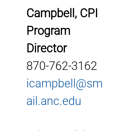
Campbell, CPI
Program
Director
870-762-3162
icampbell@sm
ail.anc.edu