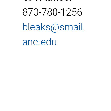
870-780-1256
bleaks@smail.
anc.edu