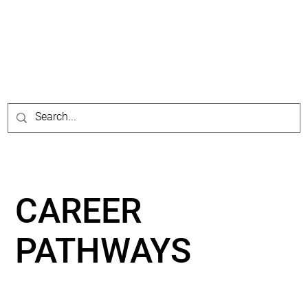
CAREER
PATHWAYS