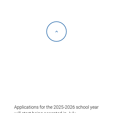
<
Applications for the 2025-2026 school year