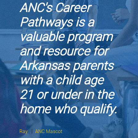
ANC's Career
Pathways is a
valuable program
and resource for
Arkansas parents
with a child age
21 or under in the
home who qualify.
Ray
|
ANC Mascot