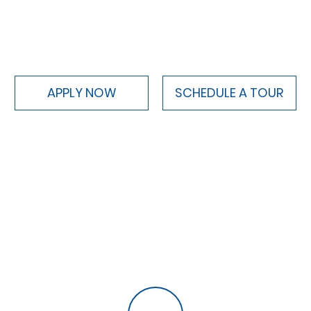
APPLY NOW
SCHEDULE A TOUR