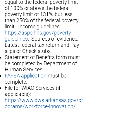
equal to the federal poverty limit
of 130% or above the federal
poverty limit of 131%, but less
than 250% of the federal poverty
limit. Income guidelines:
https://aspe.hhs.gov/poverty-
guidelines
. Sources of evidence:
Latest federal tax return and Pay
slips or Check stubs.
Statement of Benefits form must
be completed by Department of
Human Services.
FAFSA application
must be
complete.
File for WIAO Services (if
applicable):
https://www.dws.arkansas.gov/pr
ograms/workforce-innovation/