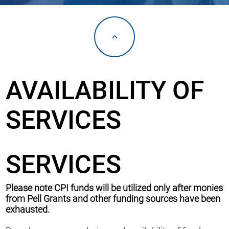
<
AVAILABILITY OF
SERVICES
SERVICES
Please note CPI funds will be utilized only after monies
from Pell Grants and other funding sources have been
exhausted.