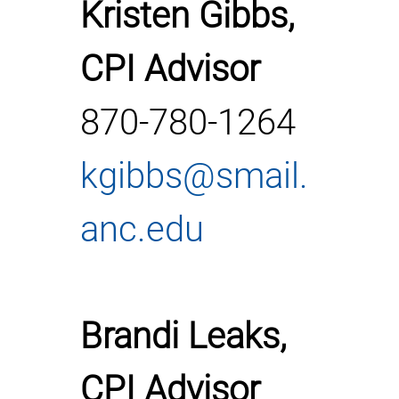
Kristen Gibbs,
CPI Advisor
870-780-1264
kgibbs@smail.
anc.edu
Brandi Leaks,
CPI Advisor