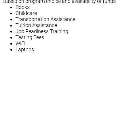
Based on program choice and availability of funds
Books
Childcare
Transportation Assistance
Tuition Assistance
Job Readiness Training
Testing Fees
WiFi
Laptops