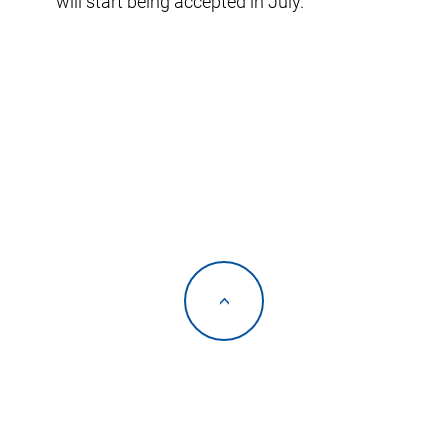
will start being accepted in July.
<