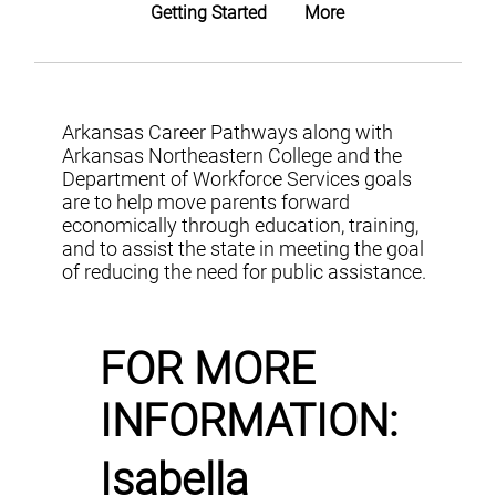
Getting Started
More
Arkansas Career Pathways along with
Arkansas Northeastern College and the
Department of Workforce Services goals
are to help move parents forward
economically through education, training,
and to assist the state in meeting the goal
of reducing the need for public assistance.
FOR MORE
INFORMATION:
Isabella