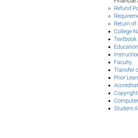
Financial 
Refund Pol
Requireme
Return of 
College N
Textbook 
Educatio
Instructio
Faculty
Transfer o
Prior Lea
Accreditat
Copyright
Computer 
Student Ac