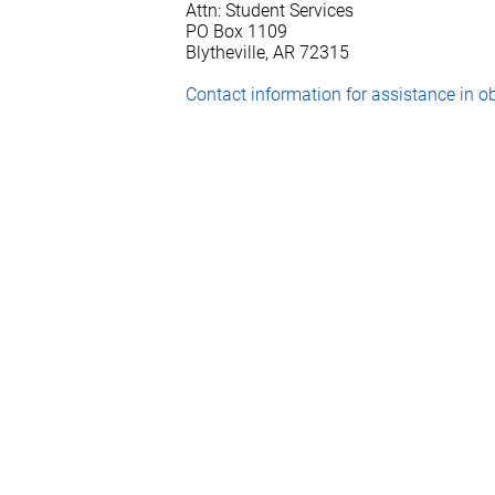
Attn: Student Services
PO Box 1109
Blytheville, AR 72315
Contact information for assistance in ob