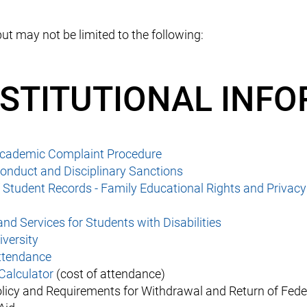
ut may not be limited to the following:
NSTITUTIONAL INF
Academic Complaint Procedure
onduct and Disciplinary Sanctions
f Student Records - Family Educational Rights and Privacy
 and Services for Students with Disabilities
iversity
Attendance
Calculator
(cost of attendance)
licy and Requirements for Withdrawal and Return of Fede