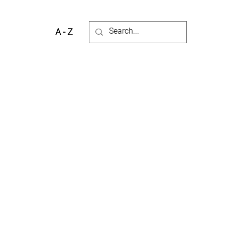
A - Z