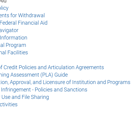
Aid
icy​
nts for Withdrawal
Federal Financial Aid
avigator
Information​
nal Program
nal Facilities
f Credit Policies and Articulation Agreements
rning Assessment (PLA) Guide
ion, Approval, and Licensure of Institution and Programs
 Infringement - Policies and Sanctions
Use and File Sharing
tivities