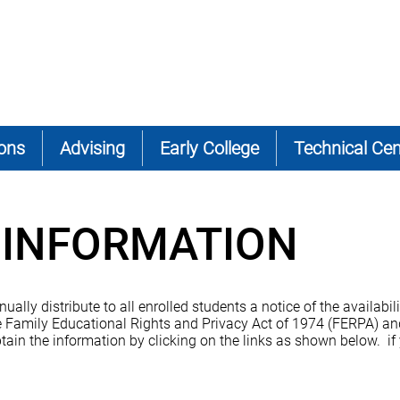
ons
Advising
Early College
Technical Cen
INFORMATION
ly distribute to all enrolled students a notice of the availabilit
 Family Educational Rights and Privacy Act of 1974 (FERPA) and
tain the information by clicking on the links as shown below. if