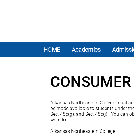
HOME
Academics
Admissi
CONSUMER 
Arkansas Northeastern College must annual
be made available to students under the
Sec. 485(g), and Sec. 485(j). You can ob
write to:
Arkansas Northeastern College