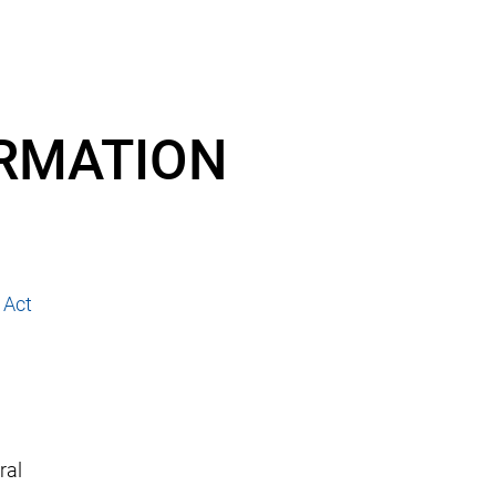
ORMATION
 Act
ral