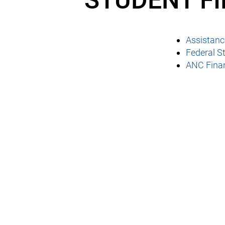
STUDENT F
Assistance
Federal St
ANC Finan