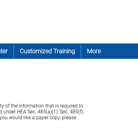
ter
Customized Training
More
y of the information that is required to
 under HEA Sec. 485(a)(1), Sec. 485(f),
 you would like a paper copy, please