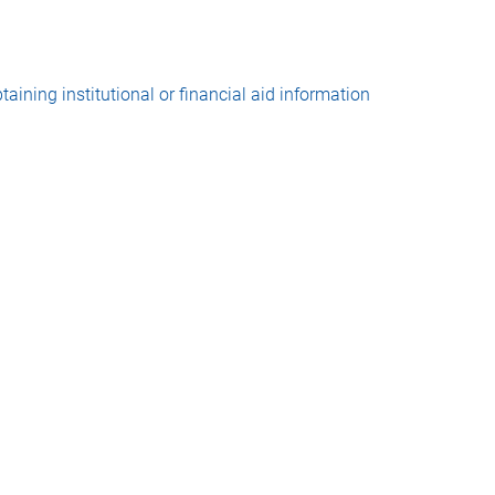
taining institutional or financial aid information