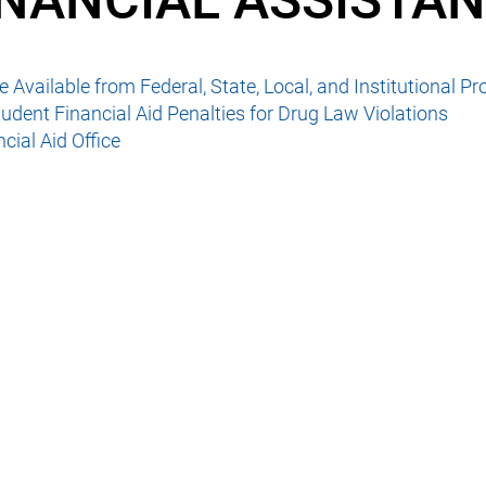
INANCIAL ASSISTA
 Available from Federal, State, Local, and Institutional P
udent Financial Aid Penalties for Drug Law Violations
cial Aid Office