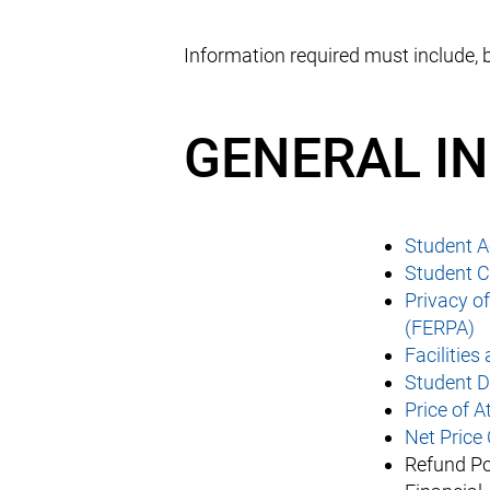
Information required must include, b
GENERAL I
Student 
Student C
Privacy o
(FERPA)
Facilities
Student D
Price of 
Net Price 
Refund Po