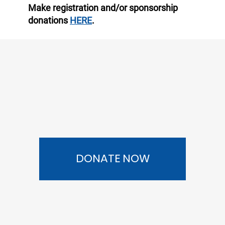
Make registration and/or sponsorship
donations
HERE
.
DONATE NOW