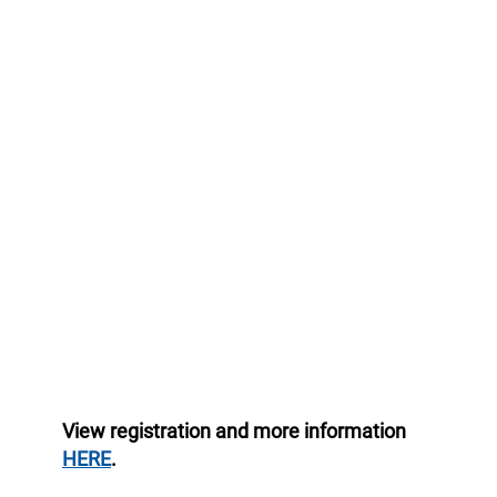
View registration and more information
HERE
.