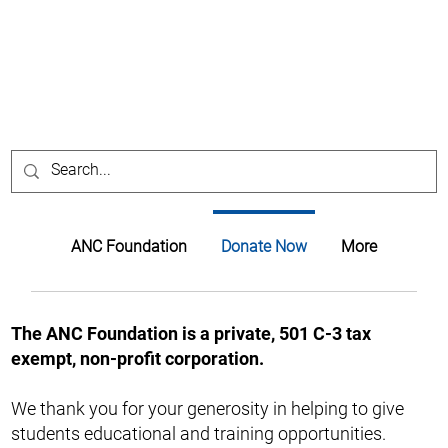
ANC Foundation
Donate Now
More
The ANC Foundation is a private, 501 C-3 tax
exempt, non-profit corporation.
We thank you for your generosity in helping to give
students educational and training opportunities.