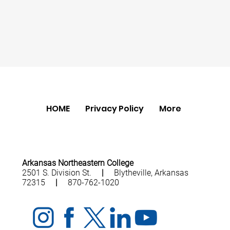
HOME
Privacy Policy
More
Arkansas Northeastern College
2501 S. Division St.
|
Blytheville, Arkansas
72315
|
870-762-1020