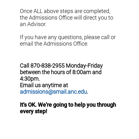
Once ALL above steps are completed,
the Admissions Office will direct you to
an Advisor.
If you have any questions, please call or
email the Admissions Office.
Call 870-838-2955 Monday-Friday
between the hours of 8:00am and
4:30pm.
Email us anytime at
admissions@smail.anc.edu
.
It's OK. We're going to help you through
every step!