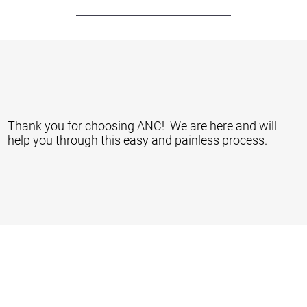
Thank you for choosing ANC! We are here and will
help you through this easy and painless process.