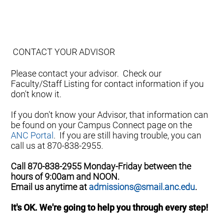
CONTACT YOUR ADVISOR
Please contact your advisor. Check our
Faculty/Staff Listing for contact information if you
don't know it.
If you don't know your Advisor, that information can
be found on your Campus Connect page on the
ANC Portal
. If you are still having trouble, you can
call us at 870-838-2955.
Call 870-838-2955 Monday-Friday between the
hours of 9:00am and NOON.
Email us anytime at
admissions@smail.anc.edu
.
It's OK. We're going to help you through every step!