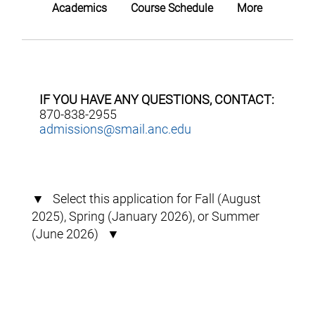
Academics
Course Schedule
More
IF YOU HAVE ANY QUESTIONS, CONTACT:
870-838-2955
admissions@smail.anc.edu
▼ Select this application for Fall (August
2025), Spring (January 2026), or Summer
(June 2026) ▼