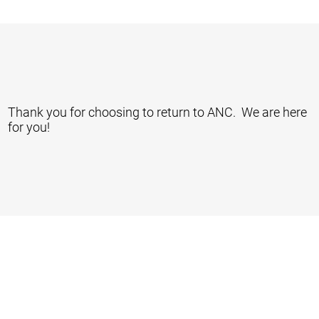
Thank you for choosing to return to ANC. We are here
for you!