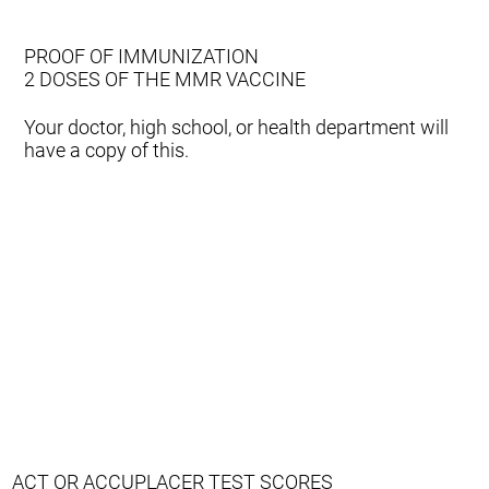
PROOF OF IMMUNIZATION
2 DOSES OF THE MMR VACCINE
Your doctor, high school, or health department will
have a copy of this.
ACT OR ACCUPLACER TEST SCORES