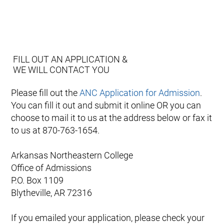
FILL OUT AN APPLICATION &
WE WILL CONTACT YOU
Please fill out the
ANC Application for Admission
.
You can fill it out and submit it online OR you can
choose to mail it to us at the address below or fax it
to us at 870-763-1654.
Arkansas Northeastern College
Office of Admissions
P.O. Box 1109
Blytheville, AR 72316
If you emailed your application, please check your