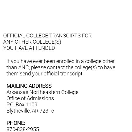
OFFICIAL COLLEGE TRANSCIPTS FOR
ANY OTHER COLLEGE(S)
YOU HAVE ATTENDED
If you have ever been enrolled in a college other
than ANC, please contact the college(s) to have
them send your official transcript.
MAILING ADDRESS
Arkansas Northeastern College
Office of Admissions
P.O. Box 1109
Blytheville, AR 72316
PHONE:
870-838-2955