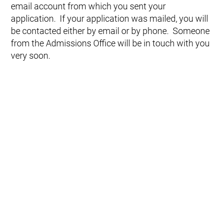
email account from which you sent your
application. If your application was mailed, you will
be contacted either by email or by phone. Someone
from the Admissions Office will be in touch with you
very soon.