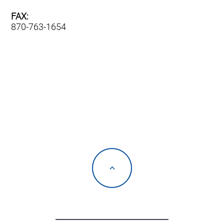
FAX:
870-763-1654
<