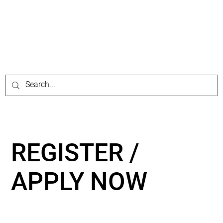
REGISTER /
APPLY NOW