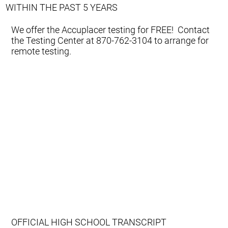
WITHIN THE PAST 5 YEARS
We offer the Accuplacer testing for FREE! Contact
the Testing Center at 870-762-3104 to arrange for
remote testing.
OFFICIAL HIGH SCHOOL TRANSCRIPT