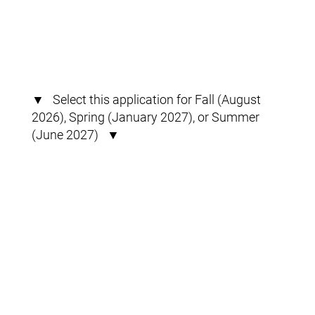
▼ Select this application for Fall (August
2026), Spring (January 2027), or Summer
(June 2027) ▼