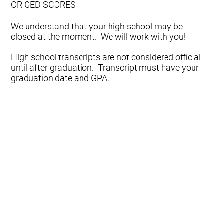
OR GED SCORES
We understand that your high school may be
closed at the moment. We will work with you!
High school transcripts are not considered official
until after graduation. Transcript must have your
graduation date and GPA.