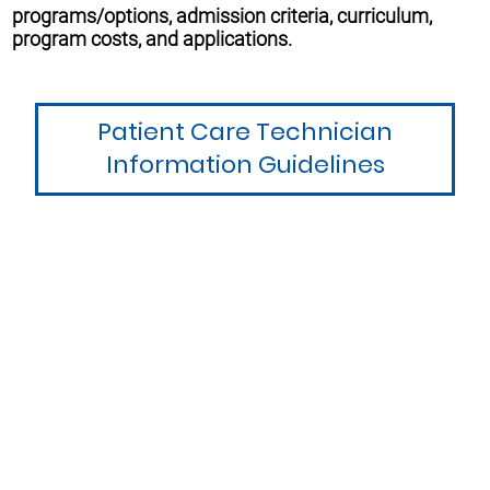
programs/options, admission criteria, curriculum,
program costs, and applications.
Patient Care Technician
Information Guidelines