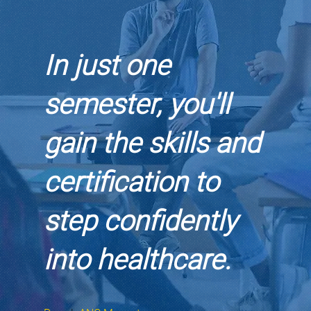
In just one
semester, you'll
gain the skills and
certification to
step confidently
into healthcare.