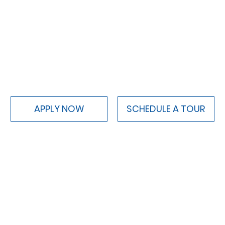
APPLY NOW
SCHEDULE A TOUR