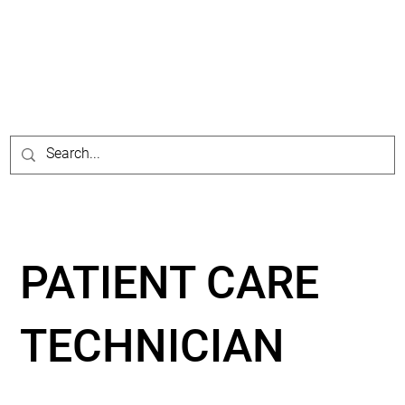
PATIENT CARE
TECHNICIAN