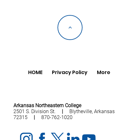
<
HOME
Privacy Policy
More
Arkansas Northeastern College
2501 S. Division St.
|
Blytheville, Arkansas
72315
|
870-762-1020