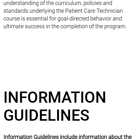
understanding of the curriculum, policies and
standards underlying the Patient Care Technician
course is essential for goal-directed behavior and
ultimate success in the completion of the program.
INFORMATION
GUIDELINES
Information Guidelines include information about the