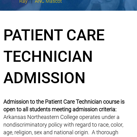
Ray
|
ANC Mascot
PATIENT CARE
TECHNICIAN
ADMISSION
Admission to the Patient Care Technician course is
open to all students meeting admission criteria:
Arkansas Northeastern College operates under a
nondiscriminatory policy with regard to race, color,
age, religion, sex and national origin. A thorough