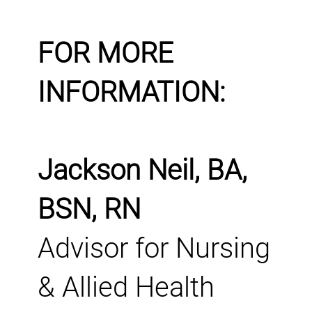
FOR MORE
INFORMATION:
Jackson Neil, BA,
BSN, RN
Advisor for Nursing
& Allied Health