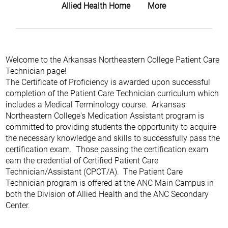
Allied Health Home
More
Welcome to the Arkansas Northeastern College Patient Care
Technician page!
The Certificate of Proficiency is awarded upon successful
completion of the Patient Care Technician curriculum which
includes a Medical Terminology course. Arkansas
Northeastern College's Medication Assistant program is
committed to providing students the opportunity to acquire
the necessary knowledge and skills to successfully pass the
certification exam. Those passing the certification exam
earn the credential of Certified Patient Care
Technician/Assistant (CPCT/A). The Patient Care
Technician program is offered at the ANC Main Campus in
both the Division of Allied Health and the ANC Secondary
Center.