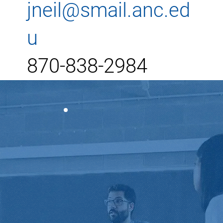
jneil@smail.anc.ed
u
870-838-2984