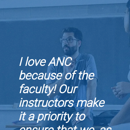
I love ANC
because of the
faculty! Our
instructors make
it a priority to