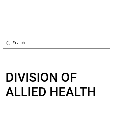
DIVISION OF
ALLIED HEALTH