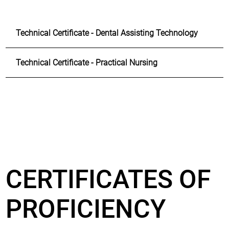
Technical Certificate - Dental Assisting Technology
Technical Certificate - Practical Nursing
CERTIFICATES OF
PROFICIENCY