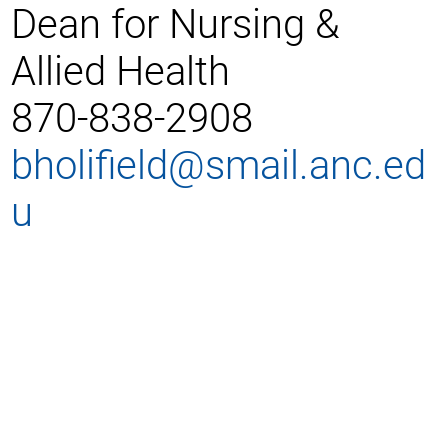
Dean for Nursing &
Allied Health
870-838-2908
bholifield@smail.anc.ed
u