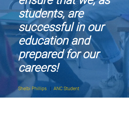
ensure that we, as
students, are
successful in our
education and
prepared for our
careers!
Shelbi Phillips
|
ANC Student