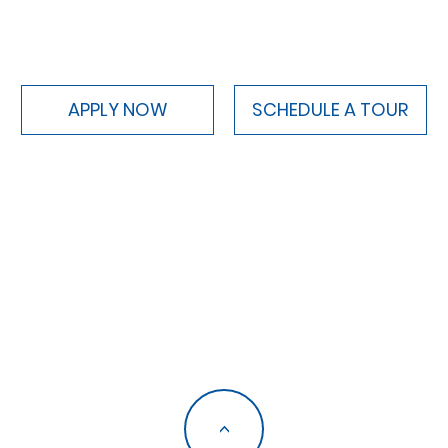
APPLY NOW
SCHEDULE A TOUR
<