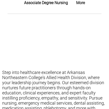
Associate Degree Nursing
More
Step into healthcare excellence at Arkansas
Northeastern College's Allied Health Division, where
your leadership journey begins. Our esteemed division
nurtures future practitioners through hands-on
education, clinical experiences, and expert faculty
instilling proficiency, empathy, and sensitivity. Pursue
nursing, emergency medical services, dental assisting,
medication assisting, phlebotomy, and more with