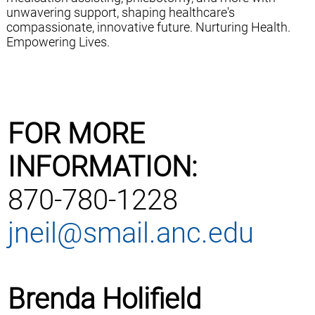
unwavering support, shaping healthcare's
compassionate, innovative future. Nurturing Health.
Empowering Lives.
FOR MORE
INFORMATION:
870-780-1228
jneil@smail.anc.edu
Brenda Holifield