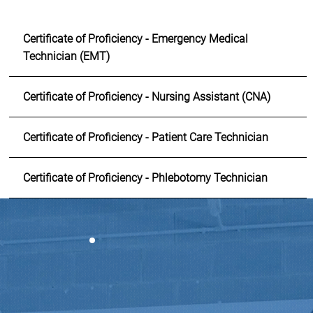
Certificate of Proficiency - Emergency Medical
Technician (EMT)
Certificate of Proficiency - Nursing Assistant (CNA)
Certificate of Proficiency - Patient Care Technician
Certificate of Proficiency - Phlebotomy Technician