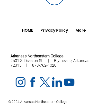
HOME
Privacy Policy
More
Arkansas Northeastern College
2501 S. Division St.
|
Blytheville, Arkansas
72315
|
870-762-1020
© 2024 Arkansas Northeastern College