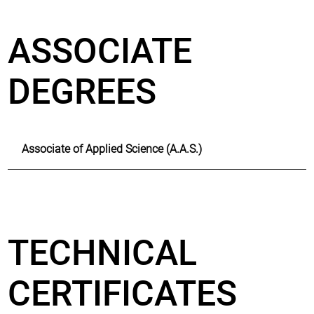
ASSOCIATE
DEGREES
Associate of Applied Science (A.A.S.)
TECHNICAL
CERTIFICATES