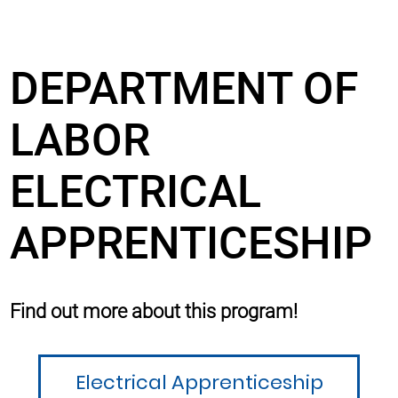
DEPARTMENT OF
LABOR
ELECTRICAL
APPRENTICESHIP
Find out more about this program!
Electrical Apprenticeship