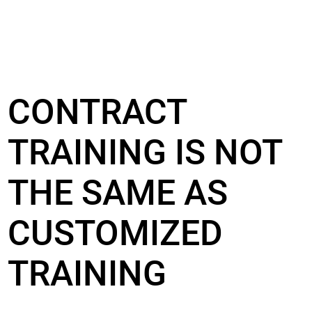
CONTRACT
TRAINING IS NOT
THE SAME AS
CUSTOMIZED
TRAINING