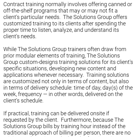
Contract training normally involves offering canned or
off-the-shelf programs that may or may not fit a
client's particular needs. The Solutions Group offers
customized training to its clients after spending the
proper time to listen, analyze, and understand its
client's needs.
While The Solutions Group trainers often draw from
prior modular elements of training, The Solutions
Group custom-designs training solutions for its client's
specific situations, developing new content and
applications whenever necessary. Training solutions
are customized not only in terms of content, but also
in terms of delivery schedule: time of day, day(s) of the
week, frequency — in other words, delivered on the
client's schedule.
If practical, training can be delivered onsite if
requested by the client. Furthermore, because The
Solutions Group bills by training hour instead of the
traditional approach of billing per person, there are no