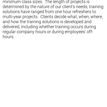
minimum class sizes. The length of projects is
determined by the nature of our client's needs; training
solutions have ranged from one hour refreshers to
multi-year projects. Clients decide what, when, where,
and how the training solutions is developed and
delivered, including whether training occurs during
regular company hours or during employees' off-
hours.