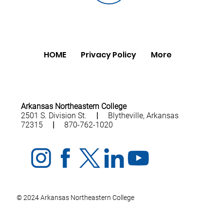
HOME
Privacy Policy
More
Arkansas Northeastern College
2501 S. Division St.
|
Blytheville, Arkansas
72315
|
870-762-1020
© 2024 Arkansas Northeastern College