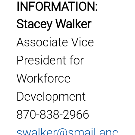
INFORMATION:
Stacey Walker
Associate Vice
President for
Workforce
Development
870-838-2966
swalker@smail.anc