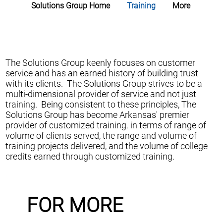
Solutions Group Home
Training
More
The Solutions Group keenly focuses on customer
service and has an earned history of building trust
with its clients. The Solutions Group strives to be a
multi-dimensional provider of service and not just
training. Being consistent to these principles, The
Solutions Group has become Arkansas' premier
provider of customized training. in terms of range of
volume of clients served, the range and volume of
training projects delivered, and the volume of college
credits earned through customized training.
FOR MORE