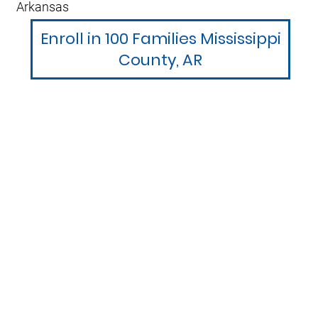
Arkansas
Enroll in 100 Families Mississippi
County, AR