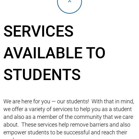
<
SERVICES
AVAILABLE TO
STUDENTS
We are here for you — our students! With that in mind,
we offer a variety of services to help you as a student
and also as a member of the community that we care
about. These services help remove barriers and also
empower students to be successful and reach their