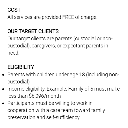
COST
All services are provided FREE of charge.
OUR TARGET CLIENTS
Our target clients are parents (custodial or non-
custodial), caregivers, or expectant parents in
need.
ELIGIBILITY
Parents with children under age 18 (including non-
custodial)
Income eligibility, Example: Family of 5 must make
less than $6,096/month
Participants must be willing to work in
cooperation with a care team toward family
preservation and self-sufficiency.