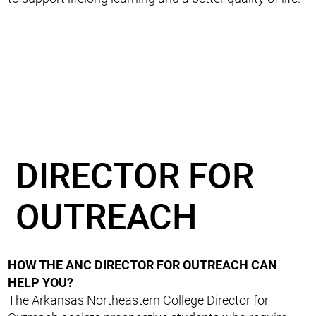
DIRECTOR FOR
OUTREACH
HOW THE ANC DIRECTOR FOR OUTREACH CAN
HELP YOU?
The Arkansas Northeastern College Director for