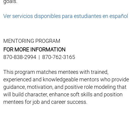
goals.
Ver servicios disponibles para estudiantes en español
MENTORING PROGRAM
FOR MORE INFORMATION
870-838-2994 | 870-762-3165
This program matches mentees with trained,
experienced and knowledgeable mentors who provide
guidance, motivation, and positive role modeling that
will build character, enhance soft skills and position
mentees for job and career success.