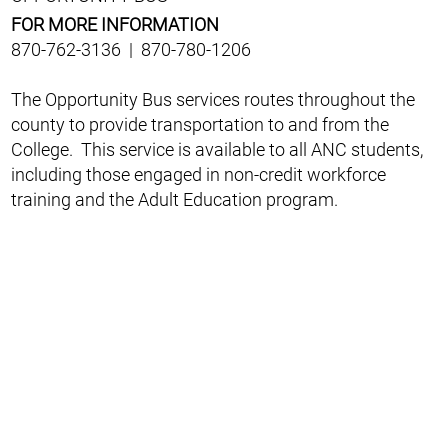
FOR MORE INFORMATION
870-762-3136 | 870-780-1206
The Opportunity Bus services routes throughout the
county to provide transportation to and from the
College. This service is available to all ANC students,
including those engaged in non-credit workforce
training and the Adult Education program.