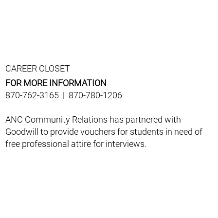
CAREER CLOSET
FOR MORE INFORMATION
870-762-3165 | 870-780-1206
ANC Community Relations has partnered with
Goodwill to provide vouchers for students in need of
free professional attire for interviews.