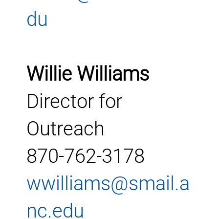
du
Willie Williams
Director for
Outreach
870-762-3178
wwilliams@smail.a
nc.edu