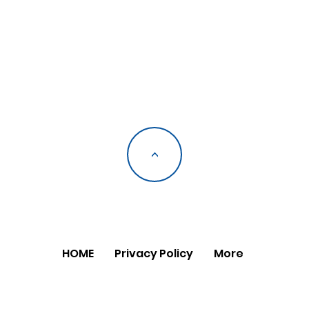
<
HOME
Privacy Policy
More