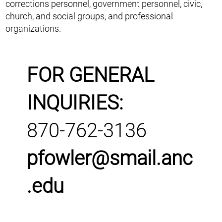
corrections personnel, government personnel, civic,
church, and social groups, and professional
organizations.
FOR GENERAL
INQUIRIES:
870-762-3136
pfowler@smail.anc
.edu