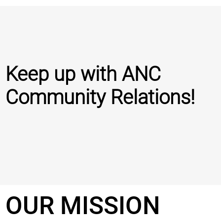
Keep up with ANC
Community Relations!
OUR MISSION