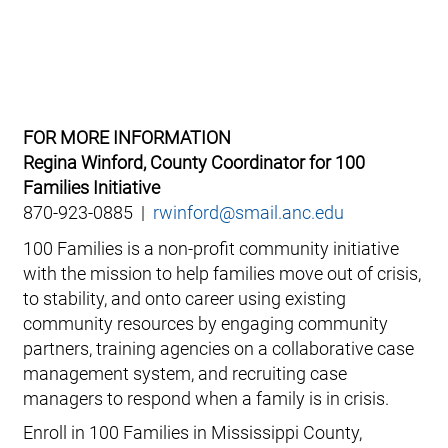
FOR MORE INFORMATION
Regina Winford, County Coordinator for 100
Families Initiative
870-923-0885 |
rwinford@smail.anc.edu
100 Families is a non-profit community initiative
with the mission to help families move out of crisis,
to stability, and onto career using existing
community resources by engaging community
partners, training agencies on a collaborative case
management system, and recruiting case
managers to respond when a family is in crisis.
Enroll in 100 Families in Mississippi County,