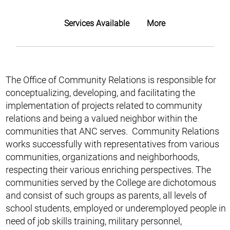
Services Available
More
The Office of Community Relations is responsible for
conceptualizing, developing, and facilitating the
implementation of projects related to community
relations and being a valued neighbor within the
communities that ANC serves. Community Relations
works successfully with representatives from various
communities, organizations and neighborhoods,
respecting their various enriching perspectives. The
communities served by the College are dichotomous
and consist of such groups as parents, all levels of
school students, employed or underemployed people in
need of job skills training, military personnel,