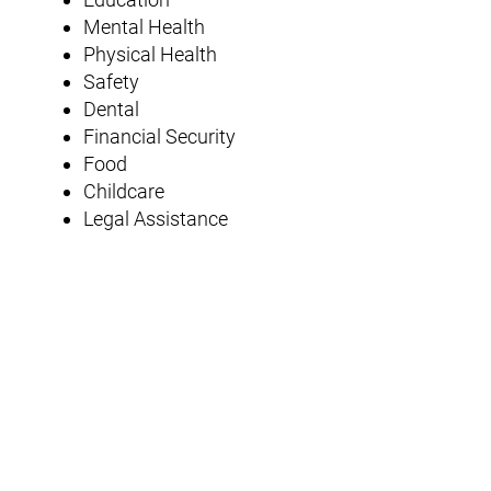
Mental Health
Physical Health
Safety
Dental
Financial Security
Food
Childcare
Legal Assistance