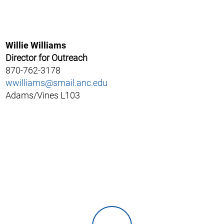
Willie Williams
Director for Outreach
870-762-3178
wwilliams@smail.anc.edu
Adams/Vines L103