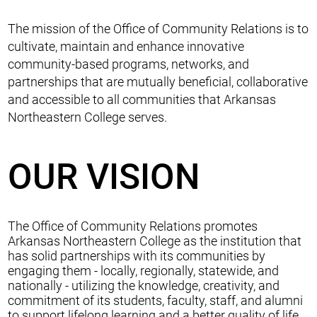
The mission of the Office of Community Relations is to
cultivate, maintain and enhance innovative
community-based programs, networks, and
partnerships that are mutually beneficial, collaborative
and accessible to all communities that Arkansas
Northeastern College serves.
OUR VISION
The Office of Community Relations promotes
Arkansas Northeastern College as the institution that
has solid partnerships with its communities by
engaging them - locally, regionally, statewide, and
nationally - utilizing the knowledge, creativity, and
commitment of its students, faculty, staff, and alumni
to support lifelong learning and a better quality of life.