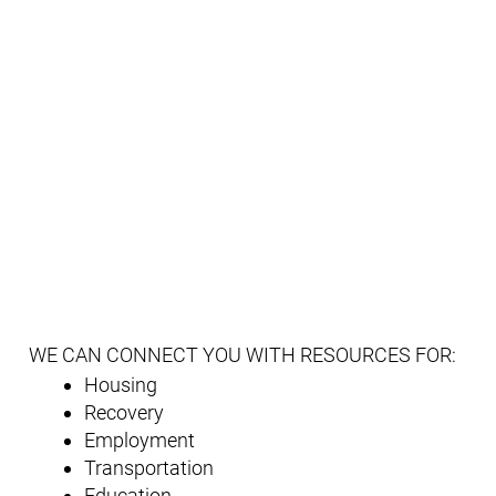
WE CAN CONNECT YOU WITH RESOURCES FOR:
Housing
Recovery
Employment
Transportation
Education