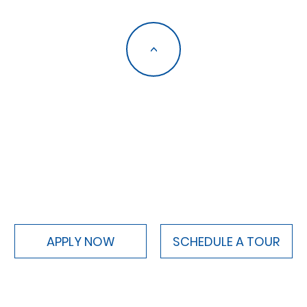
<
APPLY NOW
SCHEDULE A TOUR