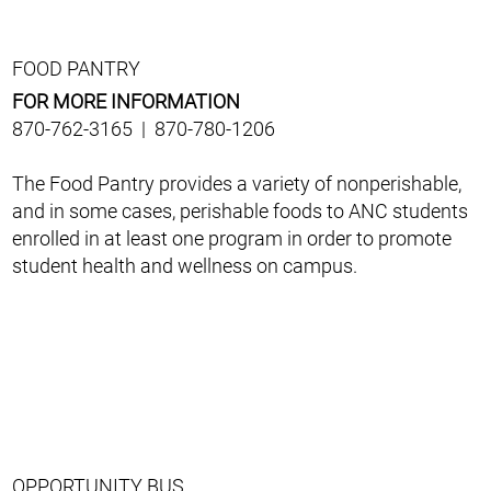
FOOD PANTRY
FOR MORE INFORMATION
870-762-3165 | 870-780-1206
The Food Pantry provides a variety of nonperishable,
and in some cases, perishable foods to ANC students
enrolled in at least one program in order to promote
student health and wellness on campus.
OPPORTUNITY BUS