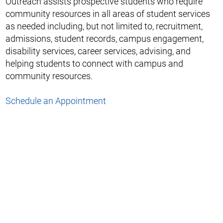
Outreach assists prospective students who require
community resources in all areas of student services
as needed including, but not limited to, recruitment,
admissions, student records, campus engagement,
disability services, career services, advising, and
helping students to connect with campus and
community resources.
Schedule an Appointment