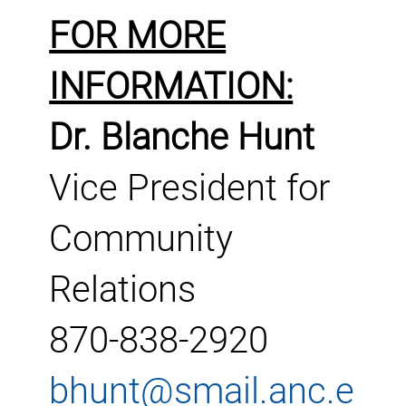
FOR MORE
INFORMATION:
Dr. Blanche Hunt
Vice President for
Community
Relations
870-838-2920
bhunt@smail.anc.e