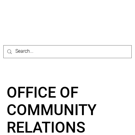
OFFICE OF
COMMUNITY
RELATIONS