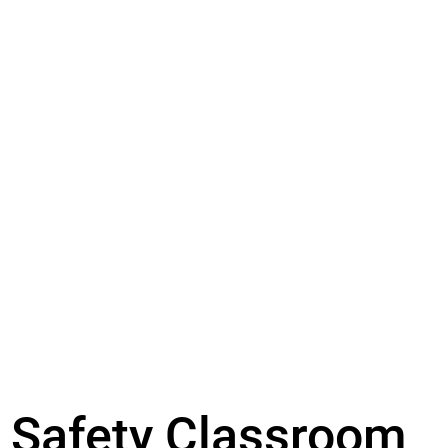
Safety Classroom