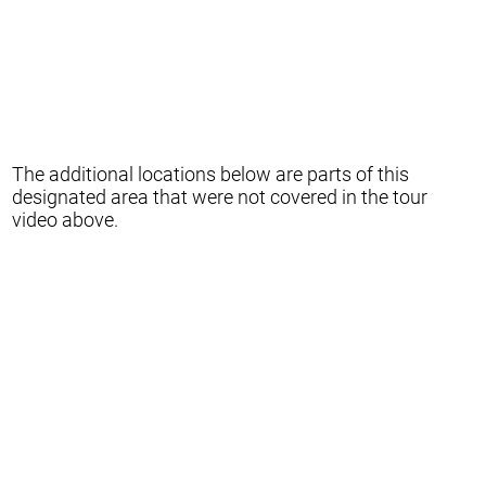
The additional locations below are parts of this
designated area that were not covered in the tour
video above.