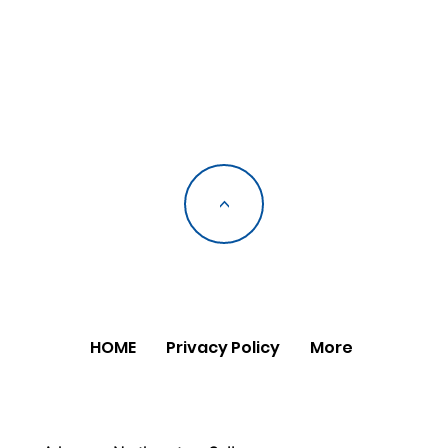
<
HOME
Privacy Policy
More