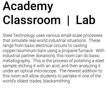
Academy
Classroom | Lab
Steel Technology uses various small-scale processes
that simulate real-world industrial situations. These
range from basic electrical circuits to casting
copper/aluminum bars using a propane furnace. With
industrial partner donations, this room can do basic
metallography. This is the process of polishing a steel
sample, etching it with an acid, and then analyzing it
under an optical microscope. The newest addition to
this room will allow students to partake in one of the
world’s oldest trades, blacksmithing.