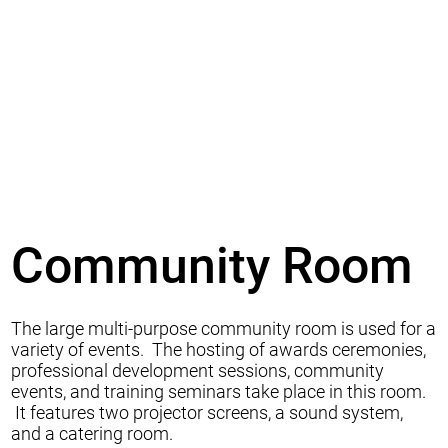
Community Room
The large multi-purpose community room is used for a
variety of events. The hosting of awards ceremonies,
professional development sessions, community
events, and training seminars take place in this room.
It features two projector screens, a sound system,
and a catering room.