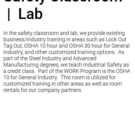
| Lab
In the safety classroom and lab, we provide existing
business/industry training in areas such as Lock Out
Tag Out, OSHA 10 hour and OSHA 30 hour for General
Industry, and other customized training options. As
part of the Steel Industry and Advanced
Manufacturing degrees, we teach Industrial Safety as
a credit class. Part of the WORK Program is the OSHA
10 for General Industry. This room is utilized for
customized training in other areas as well as room
rentals for our company partners.