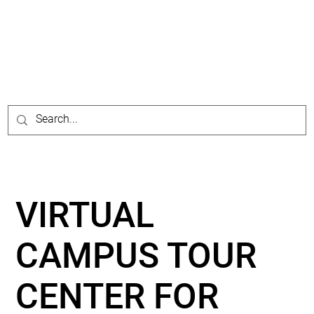
VIRTUAL
CAMPUS TOUR
CENTER FOR