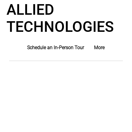
ALLIED
TECHNOLOGIES
Schedule an In-Person Tour
More