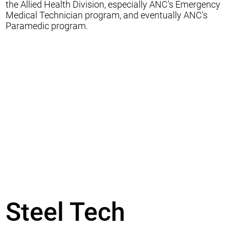
the Allied Health Division, especially ANC's Emergency
Medical Technician program, and eventually ANC's
Paramedic program.
Steel Tech