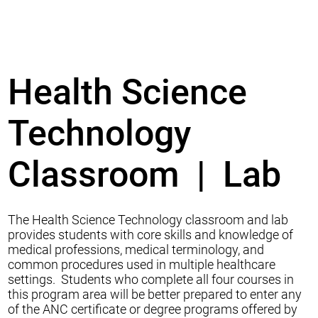
Health Science
Technology
Classroom | Lab
The Health Science Technology classroom and lab
provides students with core skills and knowledge of
medical professions, medical terminology, and
common procedures used in multiple healthcare
settings. Students who complete all four courses in
this program area will be better prepared to enter any
of the ANC certificate or degree programs offered by