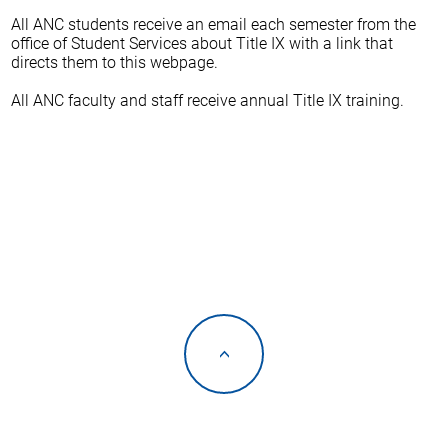
All ANC students receive an email each semester from the
office of Student Services about Title IX with a link that
directs them to this webpage.
All ANC faculty and staff receive annual Title IX training.
<