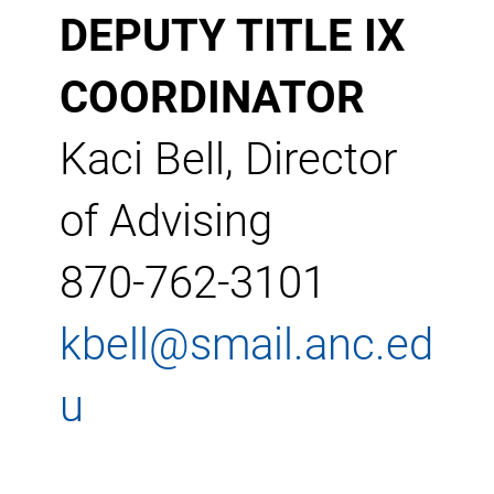
DEPUTY TITLE IX
COORDINATOR
Kaci Bell, Director
of Advising
870-762-3101
kbell@smail.anc.ed
u