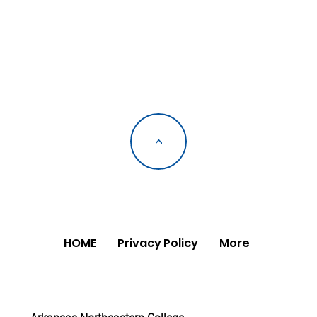
<
HOME
Privacy Policy
More