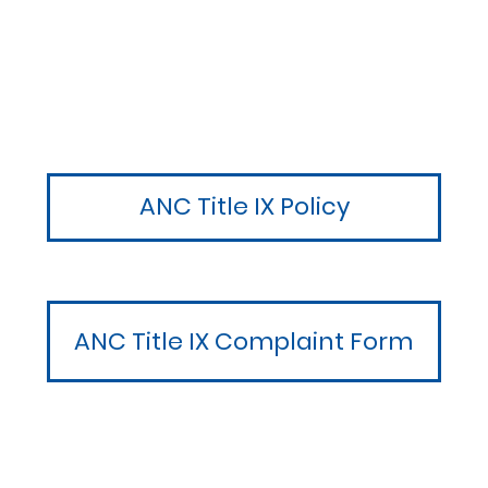
ANC Title IX Policy
ANC Title IX Complaint Form