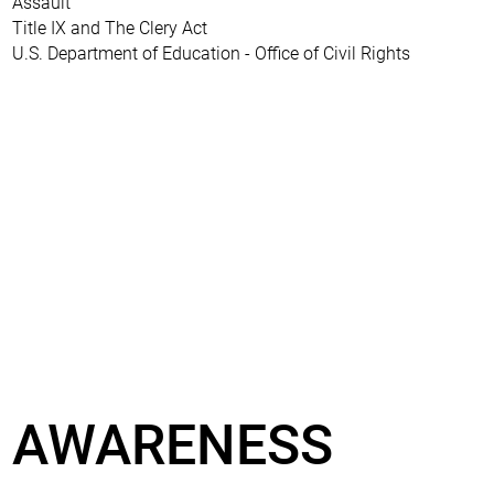
Assault
Title IX and The Clery Act
U.S. Department of Education - Office of Civil Rights
AWARENESS