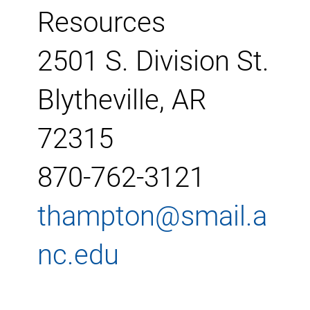
Resources
2501 S. Division St.
Blytheville, AR
72315
870-762-3121
thampton@smail.a
nc.edu