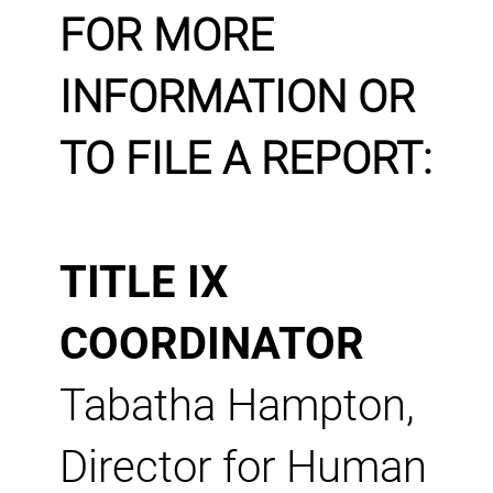
FOR MORE
INFORMATION OR
TO FILE A REPORT:
TITLE IX
COORDINATOR
Tabatha Hampton,
Director for Human