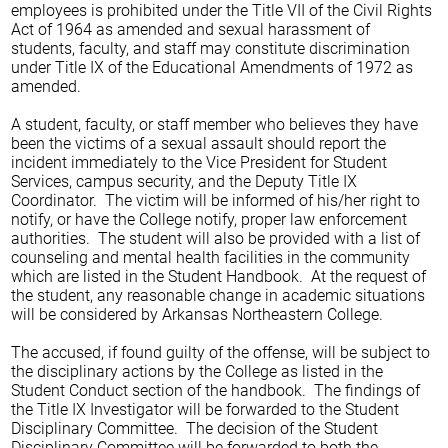
employees is prohibited under the Title VII of the Civil Rights
Act of 1964 as amended and sexual harassment of
students, faculty, and staff may constitute discrimination
under Title IX of the Educational Amendments of 1972 as
amended.
A student, faculty, or staff member who believes they have
been the victims of a sexual assault should report the
incident immediately to the Vice President for Student
Services, campus security, and the Deputy Title IX
Coordinator. The victim will be informed of his/her right to
notify, or have the College notify, proper law enforcement
authorities. The student will also be provided with a list of
counseling and mental health facilities in the community
which are listed in the Student Handbook. At the request of
the student, any reasonable change in academic situations
will be considered by Arkansas Northeastern College.
The accused, if found guilty of the offense, will be subject to
the disciplinary actions by the College as listed in the
Student Conduct section of the handbook. The findings of
the Title IX Investigator will be forwarded to the Student
Disciplinary Committee. The decision of the Student
Disciplinary Committee will be forwarded to both the