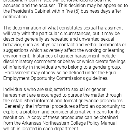
accused and the accuser. This decision may be appealed to
the President's Cabinet within five (5) business days after
notification.
The determination of what constitutes sexual harassment
will vary with the particular circumstances, but it may be
described generally as repeated and unwanted sexual
behavior, such as physical contact and verbal comments or
suggestions which adversely affect the working or learning
environment. Instances of gender harassment include
discriminatory comments or behavior which create feelings
of inferiority in individuals who belong to a gender group.
Harassment may otherwise be defined under the Equal
Employment Opportunity Commissions guidelines.
Individuals who are subjected to sexual or gender
harassment are encouraged to pursue the matter through
the established informal and formal grievance procedures.
Generally, the informal procedures afford an opportunity to
explore a problem and consider alternative means for its
resolution. A copy of these procedures can be obtained
from the Arkansas Northeastern College Policy Manual
which is located in each department.