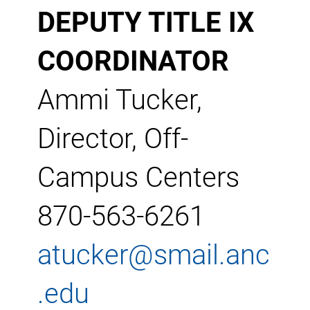
DEPUTY TITLE IX
COORDINATOR
Ammi Tucker,
Director, Off-
Campus Centers
870-563-6261
atucker@smail.anc
.edu