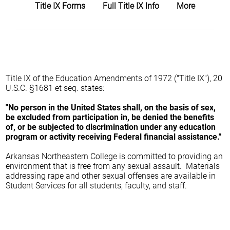
Title IX Forms
Full Title IX Info
More
Title IX of the Education Amendments of 1972 ("Title IX"), 20
U.S.C. §1681 et seq. states:
"No person in the United States shall, on the basis of sex,
be excluded from participation in, be denied the benefits
of, or be subjected to discrimination under any education
program or activity receiving Federal financial assistance."
Arkansas Northeastern College is committed to providing an
environment that is free from any sexual assault. Materials
addressing rape and other sexual offenses are available in
Student Services for all students, faculty, and staff.