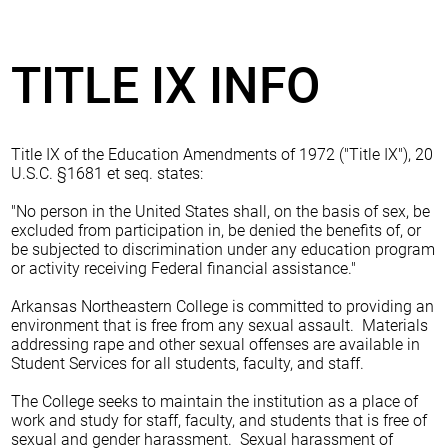
TITLE IX INFO
Title IX of the Education Amendments of 1972 ("Title IX"), 20
U.S.C. §1681 et seq. states:
"No person in the United States shall, on the basis of sex, be
excluded from participation in, be denied the benefits of, or
be subjected to discrimination under any education program
or activity receiving Federal financial assistance."
Arkansas Northeastern College is committed to providing an
environment that is free from any sexual assault. Materials
addressing rape and other sexual offenses are available in
Student Services for all students, faculty, and staff.
The College seeks to maintain the institution as a place of
work and study for staff, faculty, and students that is free of
sexual and gender harassment. Sexual harassment of