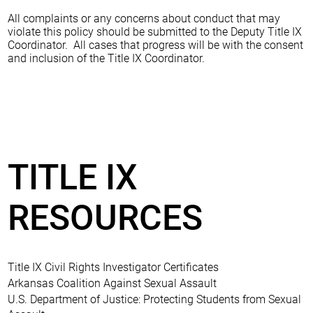
All complaints or any concerns about conduct that may
violate this policy should be submitted to the Deputy Title IX
Coordinator. All cases that progress will be with the consent
and inclusion of the Title IX Coordinator.
TITLE IX
RESOURCES
Title IX Civil Rights Investigator Certificates
Arkansas Coalition Against Sexual Assault
U.S. Department of Justice: Protecting Students from Sexual