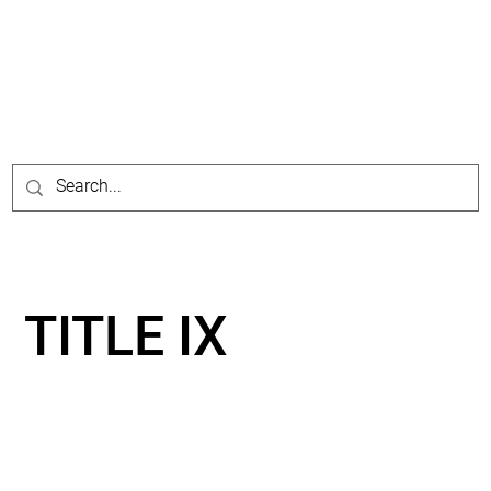
TITLE IX