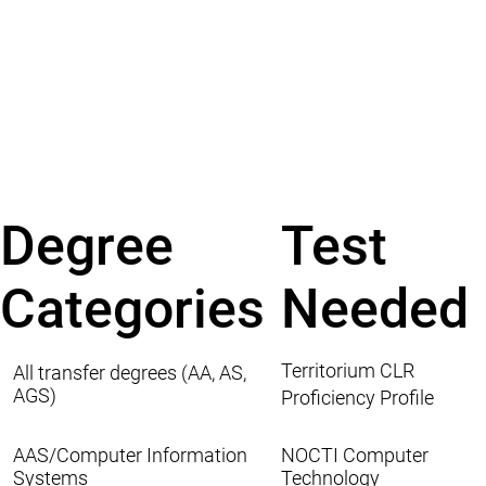
Degree
Test
Categories
Needed
Territorium CLR
All transfer degrees (AA, AS,
AGS)
Proficiency Profile
AAS/Computer Information
NOCTI Computer
Systems
Technology