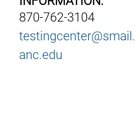
INFORMATION:
870-762-3104
testingcenter@smail.
anc.edu