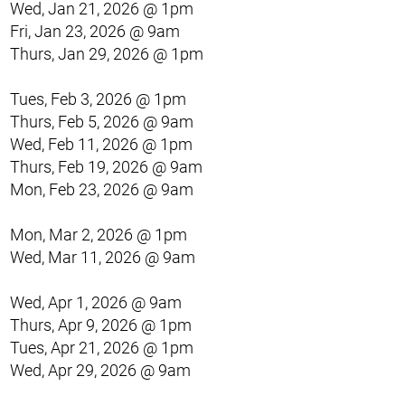
Wed, Jan 21, 2026 @ 1pm
Fri, Jan 23, 2026 @ 9am
Thurs, Jan 29, 2026 @ 1pm
Tues, Feb 3, 2026 @ 1pm
Thurs, Feb 5, 2026 @ 9am
Wed, Feb 11, 2026 @ 1pm
Thurs, Feb 19, 2026 @ 9am
Mon, Feb 23, 2026 @ 9am
Mon, Mar 2, 2026 @ 1pm
Wed, Mar 11, 2026 @ 9am
Wed, Apr 1, 2026 @ 9am
Thurs, Apr 9, 2026 @ 1pm
Tues, Apr 21, 2026 @ 1pm
Wed, Apr 29, 2026 @ 9am