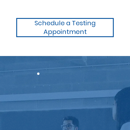
Schedule a Testing
Appointment