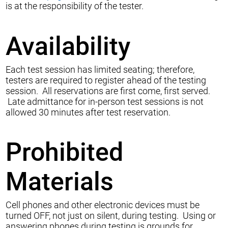
is at the responsibility of the tester.
Availability
Each test session has limited seating; therefore,
testers are required to register ahead of the testing
session. All reservations are first come, first served.
Late admittance for in-person test sessions is not
allowed 30 minutes after test reservation.
Prohibited
Materials
Cell phones and other electronic devices must be
turned OFF, not just on silent, during testing. Using or
answering phones during testing is grounds for