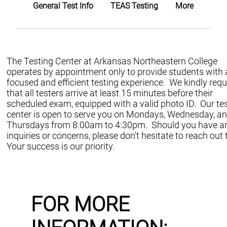
General Test Info
TEAS Testing
More
The Testing Center at Arkansas Northeastern College
operates by appointment only to provide students with 
focused and efficient testing experience. We kindly req
that all testers arrive at least 15 minutes before their
scheduled exam, equipped with a valid photo ID. Our te
center is open to serve you on Mondays, Wednesday, a
Thursdays from 8:00am to 4:30pm. Should you have a
inquiries or concerns, please don't hesitate to reach out 
Your success is our priority.
FOR MORE