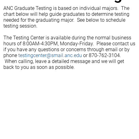
ANC Graduate Testing is based on individual majors. The
chart below will help guide graduates to determine testing
needed for the graduating major. See below to schedule
testing session.
The Testing Center is available during the normal business
hours of 8:00AM-4:30PM, Monday-Friday. Please contact us
if you have any questions or concerns through email or by
phone
testingcenter@smail.anc.edu
or 870-762-3104.
When calling, leave a detailed message and we will get
back to you as soon as possible.