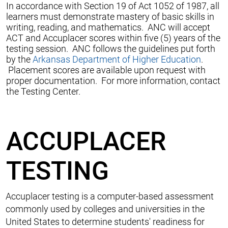
In accordance with Section 19 of Act 1052 of 1987, all
learners must demonstrate mastery of basic skills in
writing, reading, and mathematics. ANC will accept
ACT and Accuplacer scores within five (5) years of the
testing session. ANC follows the guidelines put forth
by the
Arkansas Department of Higher Education
.
Placement scores are available upon request with
proper documentation. For more information, contact
the Testing Center.
ACCUPLACER
TESTING
Accuplacer testing is a computer-based assessment
commonly used by colleges and universities in the
United States to determine students' readiness for