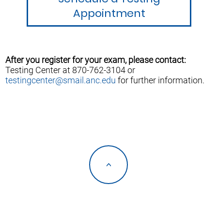
Appointment
After you register for your exam, please contact:
Testing Center at 870-762-3104 or
testingcenter@smail.anc.edu
for further information.
<