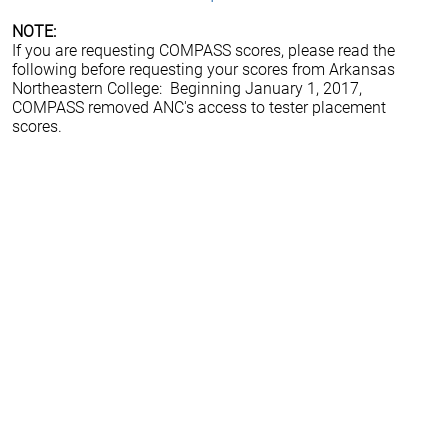
NOTE:
If you are requesting COMPASS scores, please read the
following before requesting your scores from Arkansas
Northeastern College: Beginning January 1, 2017,
COMPASS removed ANC's access to tester placement
scores.