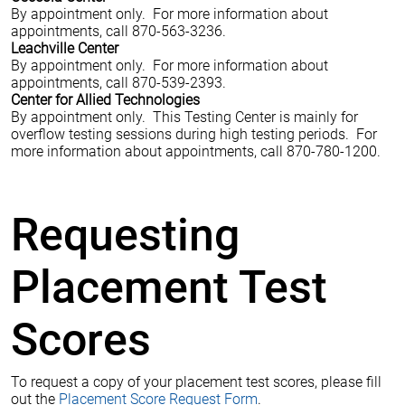
By appointment only. For more information about
appointments, call 870-563-3236.
Leachville Center
By appointment only. For more information about
appointments, call 870-539-2393.
Center for Allied Technologies
By appointment only. This Testing Center is mainly for
overflow testing sessions during high testing periods. For
more information about appointments, call 870-780-1200.
Requesting
Placement Test
Scores
To request a copy of your placement test scores, please fill
out the
Placement Score Request Form
.