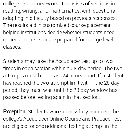
college-level coursework. It consists of sections in
reading, writing, and mathematics, with questions
adapting in difficulty based on previous responses.
The results aid in customized course placement,
helping institutions decide whether students need
remedial courses or are prepared for college-level
classes.
Students may take the Accuplacer test up to two
times in each section within a 28-day period. The two
attempts must be at least 24 hours apart. If a student
has reached the two-attempt limit within the 28-day
period, they must wait until the 28-day window has
passed before testing again in that section.
Exception:
Students who successfully complete the
college's Accuplacer Online Course and Practice Test
are eligible for one additional testing attempt in the