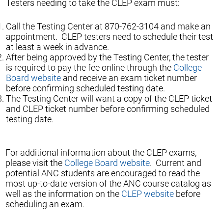
Testers needing to take the CLEP exam must:
Call the Testing Center at 870-762-3104 and make an
appointment. CLEP testers need to schedule their test
at least a week in advance.
After being approved by the Testing Center, the tester
is required to pay the fee online through the
College
Board website
and receive an exam ticket number
before confirming scheduled testing date.
The Testing Center will want a copy of the CLEP ticket
and CLEP ticket number before confirming scheduled
testing date.
For additional information about the CLEP exams,
please visit the
College Board website
. Current and
potential ANC students are encouraged to read the
most up-to-date version of the ANC course catalog as
well as the information on the
CLEP website
before
scheduling an exam.