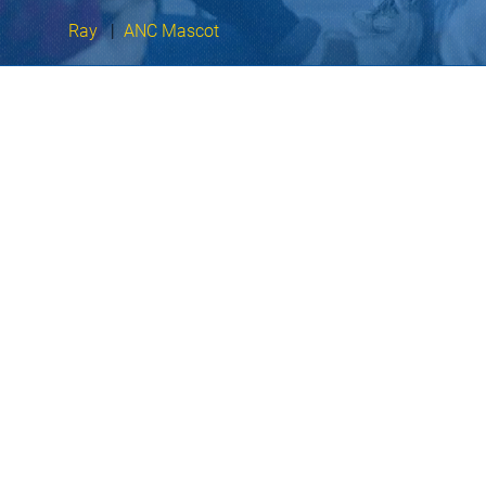
Ray
|
ANC Mascot