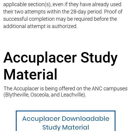
applicable section(s), even if they have already used
their two attempts within the 28-day period. Proof of
successful completion may be required before the
additional attempt is authorized.
Accuplacer Study
Material
The Accuplacer is being offered on the ANC campuses
(Blytheville, Osceola, and Leachville).
Accuplacer Downloadable
Study Material