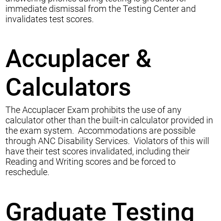
immediate dismissal from the Testing Center and
invalidates test scores.
Accuplacer &
Calculators
The Accuplacer Exam prohibits the use of any
calculator other than the built-in calculator provided in
the exam system. Accommodations are possible
through ANC Disability Services. Violators of this will
have their test scores invalidated, including their
Reading and Writing scores and be forced to
reschedule.
Graduate Testing