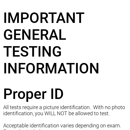
IMPORTANT
GENERAL
TESTING
INFORMATION
Proper ID
All tests require a picture identification. With no photo
identification, you WILL NOT be allowed to test.
Acceptable identification varies depending on exam.