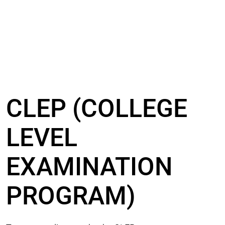
CLEP (COLLEGE
LEVEL
EXAMINATION
PROGRAM)