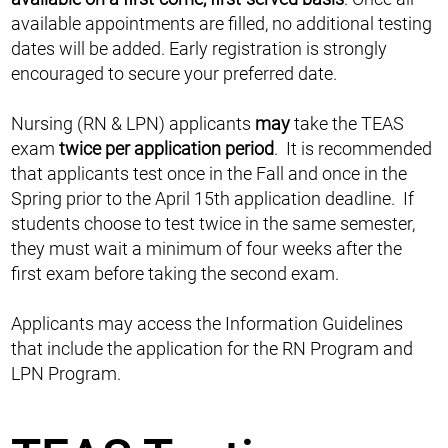
available appointments are filled, no additional testing
dates will be added. Early registration is strongly
encouraged to secure your preferred date.
Nursing (RN & LPN) applicants
may
take the TEAS
exam
twice per application period
. It is recommended
that applicants test once in the Fall and once in the
Spring prior to the April 15th application deadline. If
students choose to test twice in the same semester,
they must wait a minimum of four weeks after the
first exam before taking the second exam.
Applicants may access the Information Guidelines
that include the application for the RN Program and
LPN Program.