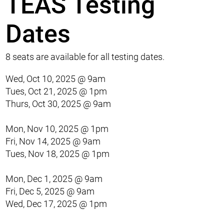
TEAS Testing
Dates
8 seats are available for all testing dates.
Wed, Oct 10, 2025 @ 9am
Tues, Oct 21, 2025 @ 1pm
Thurs, Oct 30, 2025 @ 9am
Mon, Nov 10, 2025 @ 1pm
Fri, Nov 14, 2025 @ 9am
Tues, Nov 18, 2025 @ 1pm
Mon, Dec 1, 2025 @ 9am
Fri, Dec 5, 2025 @ 9am
Wed, Dec 17, 2025 @ 1pm