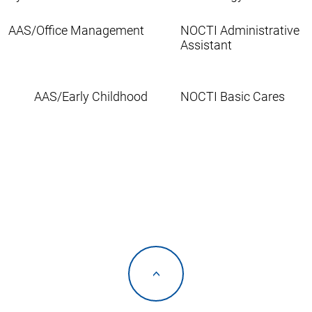
AAS/Office Management
NOCTI Administrative
Assistant
AAS/Early Childhood
NOCTI Basic Cares
<