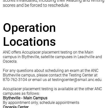
scores invalidated, including their Reading and Writing
scores and be forced to reschedule.
Operation
Locations
ANC offers Accuplacer placement testing on the Main
campus in Blytheville, satellite campuses in Leachville and
Osceola.
For any questions about scheduling an exam at the ANC
Blytheville campus, please contact the Testing Center at
870-762-3104 or email us at
testingcenter@smail.anc.edu
.
Accuplacer placement testing is available at the other ANC
campuses as follows:
Blytheville - Main Campus
By appointment only, schedule appointments
Osceola Center