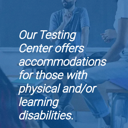
Our Testing
Center offers
accommodations
for those with
physical and/or
learning
disabilities.