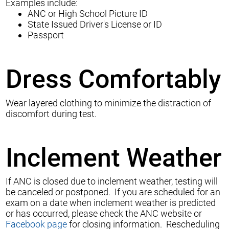
Examples include:
ANC or High School Picture ID
State Issued Driver's License or ID
Passport
Dress Comfortably
Wear layered clothing to minimize the distraction of
discomfort during test.
Inclement Weather
If ANC is closed due to inclement weather, testing will
be canceled or postponed. If you are scheduled for an
exam on a date when inclement weather is predicted
or has occurred, please check the
ANC website
or
Facebook page
for closing information. Rescheduling