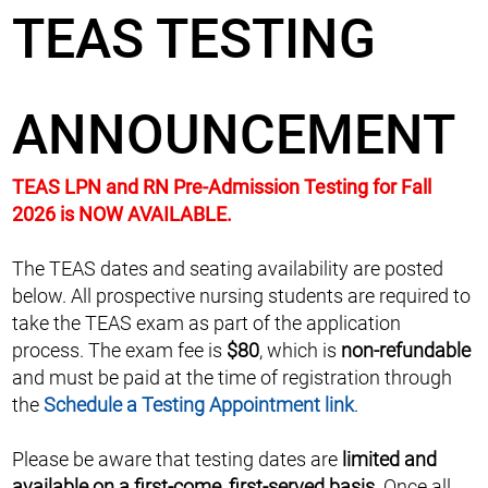
TEAS TESTING
ANNOUNCEMENT
TEAS LPN and RN Pre-Admission Testing for Fall
2026 is NOW AVAILABLE.
The TEAS dates and seating availability are posted
below. All prospective nursing students are required to
take the TEAS exam as part of the application
process. The exam fee is
$80
, which is
non-refundable
and must be paid at the time of registration through
the
Schedule a Testing Appointment link
.
Please be aware that testing dates are
limited and
available on a first-come, first-served basis
. Once all