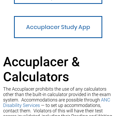
Accuplacer Study App
Accuplacer &
Calculators
The Accuplacer prohibits the use of any calculators
other than the built-in calculator provided in the exam
system. Accommodations are possible through
ANC
Disability Services
— to set up accommodations,
contact them. Violators of this will have their test