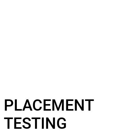
PLACEMENT
TESTING