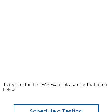
To register for the TEAS Exam, please click the button
below:
Schedule a Testing