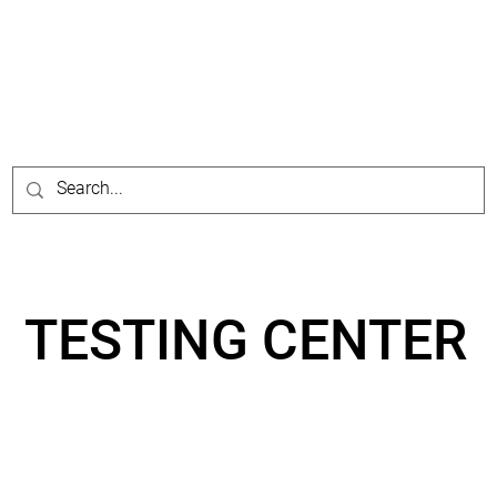
TESTING CENTER