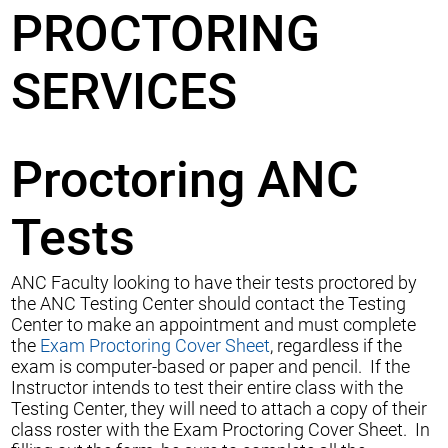
PROCTORING
SERVICES
Proctoring ANC
Tests
ANC Faculty looking to have their tests proctored by
the ANC Testing Center should contact the Testing
Center to make an appointment and must complete
the
Exam Proctoring Cover Sheet
, regardless if the
exam is computer-based or paper and pencil. If the
Instructor intends to test their entire class with the
Testing Center, they will need to attach a copy of their
class roster with the Exam Proctoring Cover Sheet. In