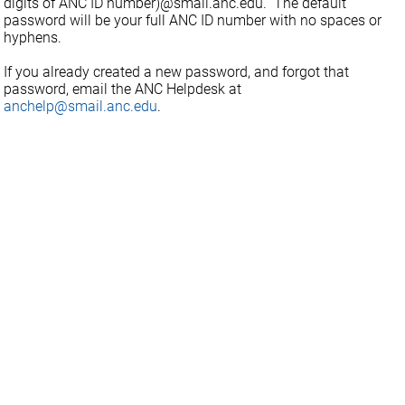
digits of ANC ID number)@smail.anc.edu. The default
password will be your full ANC ID number with no spaces or
hyphens.
If you already created a new password, and forgot that
password, email the ANC Helpdesk at
anchelp@smail.anc.edu
.