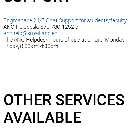
Brightspace 24/7 Chat Support for students/faculty
ANC Helpdesk: 870-780-1262 or
anchelp@smail.anc.edu
The ANC Helpdesk hours of operation are: Monday-
Friday, 8:00am-4:30pm
OTHER SERVICES
AVAILABLE