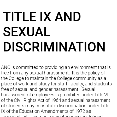
TITLE IX AND
SEXUAL
DISCRIMINATION
ANC is committed to providing an environment that is
free from any sexual harassment. It is the policy of
the College to maintain the College community as a
place of work and study for staff, faculty, and students
free of sexual and gender harassment. Sexual
harassment of employees is prohibited under Title VII
of the Civil Rights Act of 1964 and sexual harassment
of students may constitute discrimination under Title
IX of the Education Amendments of 1972 as
amended. Harassment may otherwise be defined