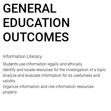
GENERAL
EDUCATION
OUTCOMES
Information Literacy
Students use information legally and ethically.
Identify and locate resources for the investigation of a topic.
Analyze and evaluate information for its usefulness and
validity.
Organize information and cite information resources
properly.