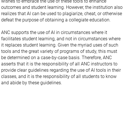
wishes to embrace the use of these tools to enhance
outcomes and student learning. However, the institution also
realizes that AI can be used to plagiarize, cheat, or otherwise
defeat the purpose of obtaining a collegiate education.
ANC supports the use of AI in circumstances where it
facilitates student learning, and not in circumstances where
it replaces student learning. Given the myriad uses of such
tools and the great variety of programs of study, this must
be determined on a case-by-case basis. Therefore, ANC
asserts that it is the responsibility of all ANC instructors to
provide clear guidelines regarding the use of AI tools in their
classes, and it is the responsibility of all students to know
and abide by these guidelines.