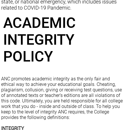
state, or national emergency, which includes issues
related to COVID-19 Pandemic.
ACADEMIC
INTEGRITY
POLICY
ANC promotes academic integrity as the only fair and
ethical way to achieve your educational goals. Cheating,
plagiarism, collusion, giving or receiving test questions, use
of annotated texts or teacher’s editions are all violations of
this code. Ultimately, you are held responsible for all college
work that you do - inside and outside of class. To help you
keep to the level of integrity ANC requires, the College
provides the following definitions:
INTEGRITY