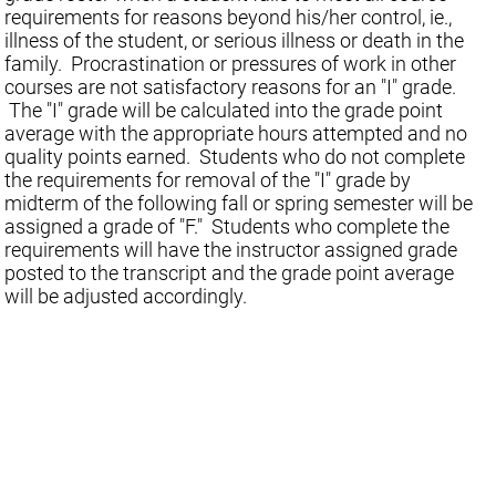
requirements for reasons beyond his/her control, ie.,
illness of the student, or serious illness or death in the
family. Procrastination or pressures of work in other
courses are not satisfactory reasons for an "I" grade.
The "I" grade will be calculated into the grade point
average with the appropriate hours attempted and no
quality points earned. Students who do not complete
the requirements for removal of the "I" grade by
midterm of the following fall or spring semester will be
assigned a grade of "F." Students who complete the
requirements will have the instructor assigned grade
posted to the transcript and the grade point average
will be adjusted accordingly.