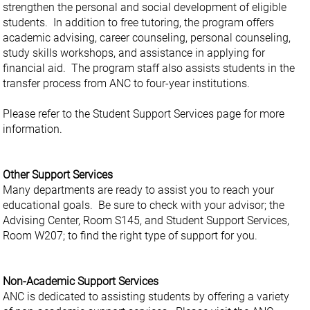
strengthen the personal and social development of eligible
students. In addition to free tutoring, the program offers
academic advising, career counseling, personal counseling,
study skills workshops, and assistance in applying for
financial aid. The program staff also assists students in the
transfer process from ANC to four-year institutions.
Please refer to the Student Support Services page for more
information.
Other Support Services
Many departments are ready to assist you to reach your
educational goals. Be sure to check with your advisor; the
Advising Center, Room S145, and Student Support Services,
Room W207; to find the right type of support for you.
Non-Academic Support Services
ANC is dedicated to assisting students by offering a variety