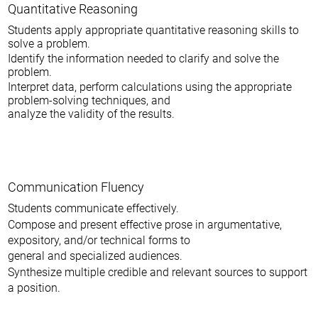
Quantitative Reasoning
Students apply appropriate quantitative reasoning skills to
solve a problem.
Identify the information needed to clarify and solve the
problem.
Interpret data, perform calculations using the appropriate
problem-solving techniques, and
analyze the validity of the results.
Communication Fluency
Students communicate effectively.
Compose and present effective prose in argumentative,
expository, and/or technical forms to
general and specialized audiences.
Synthesize multiple credible and relevant sources to support
a position.