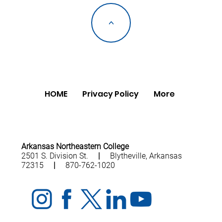
<
HOME
Privacy Policy
More
Arkansas Northeastern College
2501 S. Division St.
|
Blytheville, Arkansas
72315
|
870-762-1020