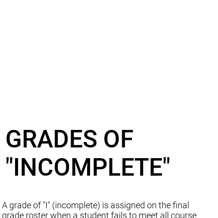
GRADES OF
"INCOMPLETE"
A grade of "I" (incomplete) is assigned on the final
grade roster when a student fails to meet all course