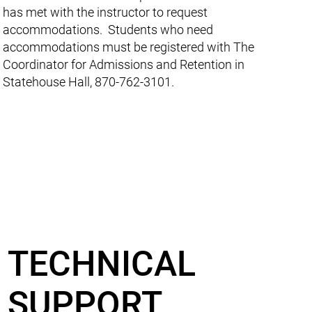
has met with the instructor to request
accommodations. Students who need
accommodations must be registered with The
Coordinator for Admissions and Retention in
Statehouse Hall, 870-762-3101.
TECHNICAL
SUPPORT