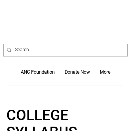
ANC Foundation
Donate Now
More
COLLEGE