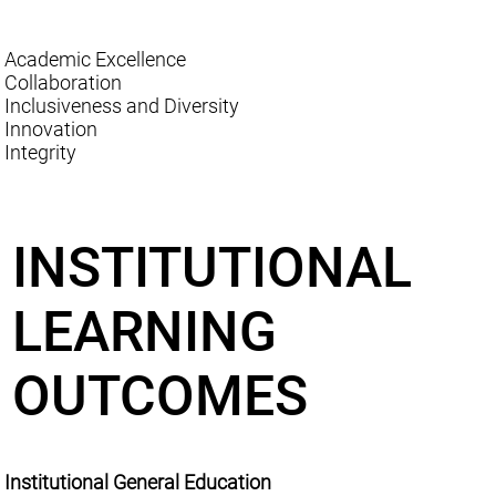
Academic Excellence
Collaboration
Inclusiveness and Diversity
Innovation
Integrity
INSTITUTIONAL
LEARNING
OUTCOMES
Institutional General Education