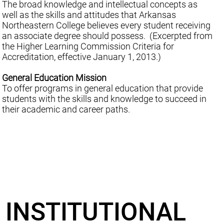
The broad knowledge and intellectual concepts as
well as the skills and attitudes that Arkansas
Northeastern College believes every student receiving
an associate degree should possess. (Excerpted from
the Higher Learning Commission Criteria for
Accreditation, effective January 1, 2013.)
General Education Mission
To offer programs in general education that provide
students with the skills and knowledge to succeed in
their academic and career paths.
INSTITUTIONAL