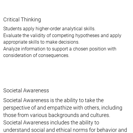
Critical Thinking
Students apply higher-order analytical skills.
Evaluate the validity of competing hypotheses and apply
appropriate skills to make decisions.
Analyze information to support a chosen position with
consideration of consequences.
Societal Awareness
Societal Awareness is the ability to take the
perspective of and empathize with others, including
those from various backgrounds and cultures.
Societal Awareness includes the ability to
understand social and ethical norms for behavior and