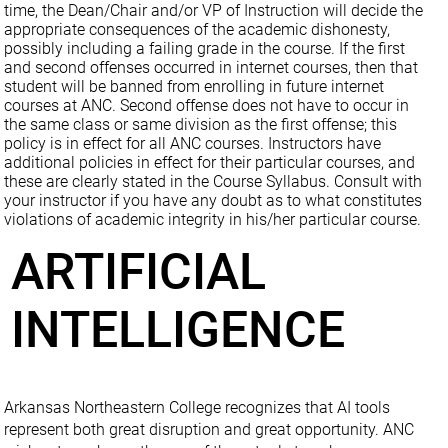
time, the Dean/Chair and/or VP of Instruction will decide the
appropriate consequences of the academic dishonesty,
possibly including a failing grade in the course. If the first
and second offenses occurred in internet courses, then that
student will be banned from enrolling in future internet
courses at ANC. Second offense does not have to occur in
the same class or same division as the first offense; this
policy is in effect for all ANC courses. Instructors have
additional policies in effect for their particular courses, and
these are clearly stated in the Course Syllabus. Consult with
your instructor if you have any doubt as to what constitutes
violations of academic integrity in his/her particular course.
ARTIFICIAL
INTELLIGENCE
Arkansas Northeastern College recognizes that AI tools
represent both great disruption and great opportunity. ANC