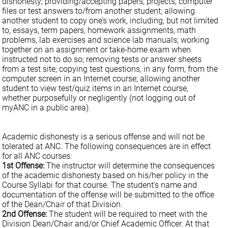
dishonesty; providing/accepting papers, projects, computer
files or test answers to/from another student; allowing
another student to copy one’s work, including, but not limited
to, essays, term papers, homework assignments, math
problems, lab exercises and science lab manuals; working
together on an assignment or take-home exam when
instructed not to do so; removing tests or answer sheets
from a test site; copying test questions, in any form, from the
computer screen in an Internet course; allowing another
student to view test/quiz items in an Internet course,
whether purposefully or negligently (not logging out of
myANC in a public area).
Academic dishonesty is a serious offense and will not be
tolerated at ANC. The following consequences are in effect
for all ANC courses:
1st Offense:
The instructor will determine the consequences
of the academic dishonesty based on his/her policy in the
Course Syllabi for that course. The student’s name and
documentation of the offense will be submitted to the office
of the Dean/Chair of that Division.
2nd Offense:
The student will be required to meet with the
Division Dean/Chair and/or Chief Academic Officer. At that