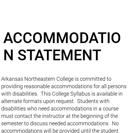
ACCOMMODATIO
N STATEMENT
Arkansas Northeastern College is committed to
providing reasonable accommodations for all persons
with disabilities. This College Syllabus is available in
alternate formats upon request. Students with
disabilities who need accommodations in a course
must contact the instructor at the beginning of the
semester to discuss needed accommodations. No
accommodations will be provided until the student