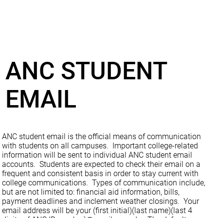
ANC STUDENT
EMAIL
ANC student email is the official means of communication
with students on all campuses. Important college-related
information will be sent to individual ANC student email
accounts. Students are expected to check their email on a
frequent and consistent basis in order to stay current with
college communications. Types of communication include,
but are not limited to: financial aid information, bills,
payment deadlines and inclement weather closings. Your
email address will be your (first initial)(last name)(last 4