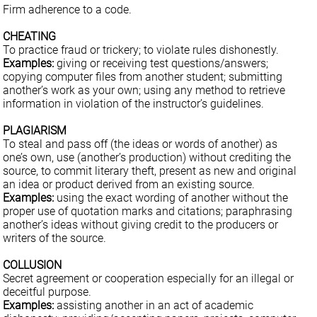
Firm adherence to a code.
CHEATING
To practice fraud or trickery; to violate rules dishonestly.
Examples:
giving or receiving test questions/answers;
copying computer files from another student; submitting
another’s work as your own; using any method to retrieve
information in violation of the instructor’s guidelines.
PLAGIARISM
To steal and pass off (the ideas or words of another) as
one’s own, use (another’s production) without crediting the
source, to commit literary theft, present as new and original
an idea or product derived from an existing source.
Examples:
using the exact wording of another without the
proper use of quotation marks and citations; paraphrasing
another’s ideas without giving credit to the producers or
writers of the source.
COLLUSION
Secret agreement or cooperation especially for an illegal or
deceitful purpose.
Examples:
assisting another in an act of academic