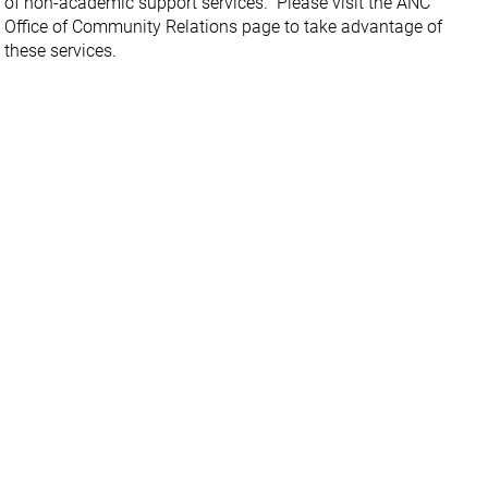
of non-academic support services. Please visit the ANC
Office of Community Relations page to take advantage of
these services.