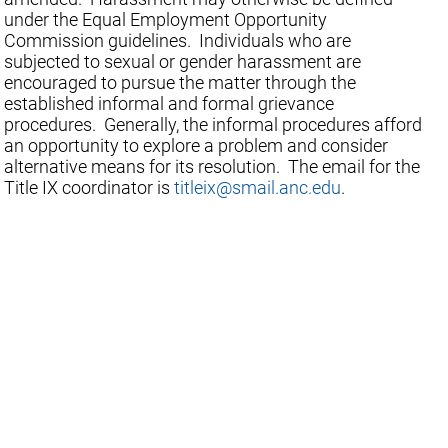
under the Equal Employment Opportunity
Commission guidelines. Individuals who are
subjected to sexual or gender harassment are
encouraged to pursue the matter through the
established informal and formal grievance
procedures. Generally, the informal procedures afford
an opportunity to explore a problem and consider
alternative means for its resolution. The email for the
Title IX coordinator is
titleix@smail.anc.edu
.