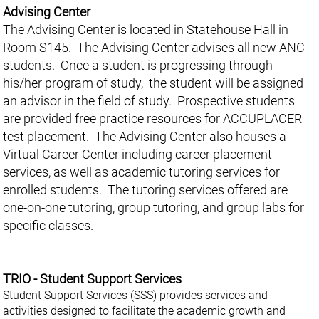
Advising Center
The Advising Center is located in Statehouse Hall in
Room S145. The Advising Center advises all new ANC
students. Once a student is progressing through
his/her program of study, the student will be assigned
an advisor in the field of study. Prospective students
are provided free practice resources for ACCUPLACER
test placement. The Advising Center also houses a
Virtual Career Center including career placement
services, as well as academic tutoring services for
enrolled students. The tutoring services offered are
one-on-one tutoring, group tutoring, and group labs for
specific classes.
TRIO - Student Support Services
Student Support Services (SSS) provides services and
activities designed to facilitate the academic growth and