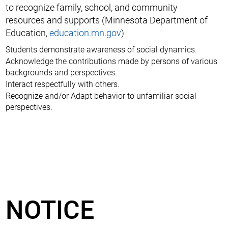
to recognize family, school, and community
resources and supports (Minnesota Department of
Education,
education.mn.gov
)
Students demonstrate awareness of social dynamics.
Acknowledge the contributions made by persons of various
backgrounds and perspectives.
Interact respectfully with others.
Recognize and/or Adapt behavior to unfamiliar social
perspectives.
NOTICE