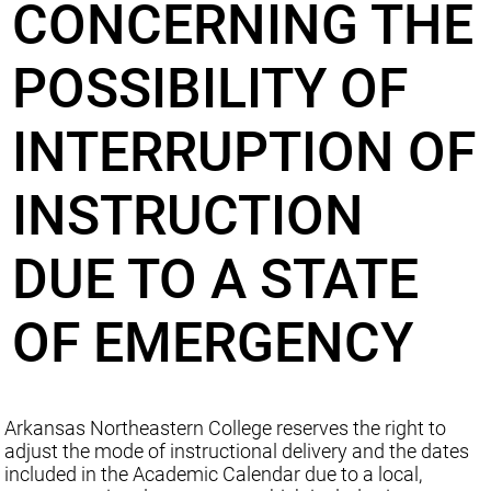
CONCERNING THE
POSSIBILITY OF
INTERRUPTION OF
INSTRUCTION
DUE TO A STATE
OF EMERGENCY
Arkansas Northeastern College reserves the right to
adjust the mode of instructional delivery and the dates
included in the Academic Calendar due to a local,