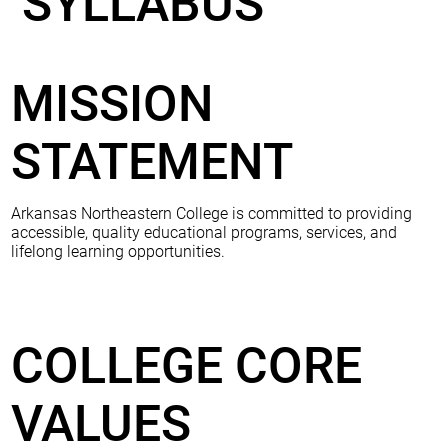
SYLLABUS
MISSION
STATEMENT
Arkansas Northeastern College is committed to providing
accessible, quality educational programs, services, and
lifelong learning opportunities.
COLLEGE CORE
VALUES