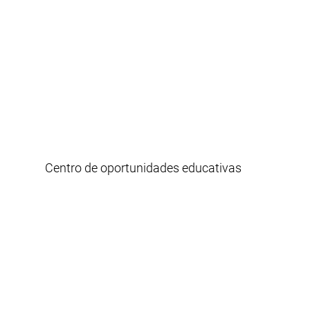
Centro de oportunidades educativas