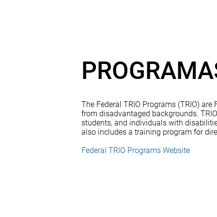
PROGRAMAS
The Federal TRIO Programs (TRIO) are Fe
from disadvantaged backgrounds. TRIO in
students, and individuals with disabili
also includes a training program for dire
Federal TRIO Programs Website