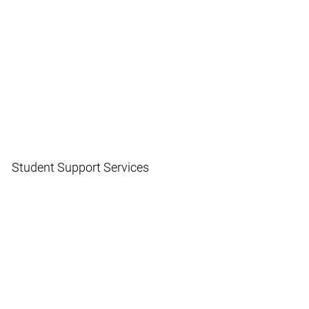
Student Support Services