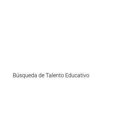
Búsqueda de Talento Educativo