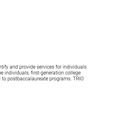
ify and provide services for individuals
individuals, first-generation college
ol to postbaccalaureate programs. TRIO