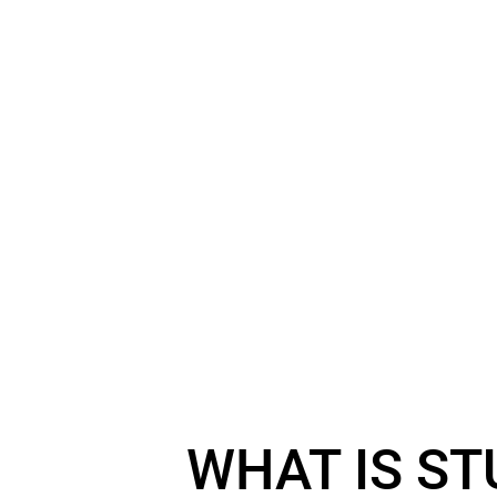
WHAT IS ST