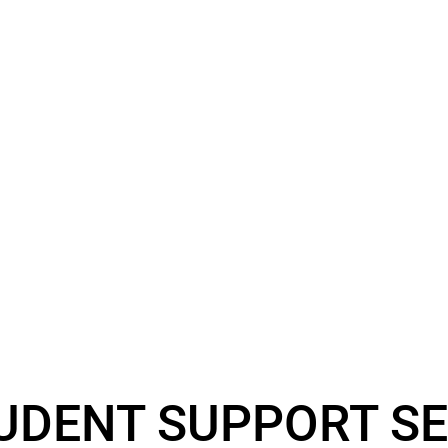
UDENT SUPPORT SE