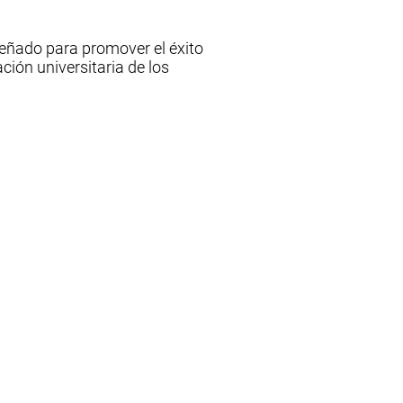
señado para promover el éxito
ción universitaria de los