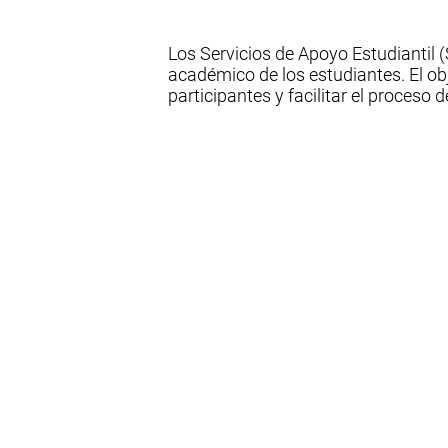
Los Servicios de Apoyo Estudiantil
académico de los estudiantes. El ob
participantes y facilitar el proceso 