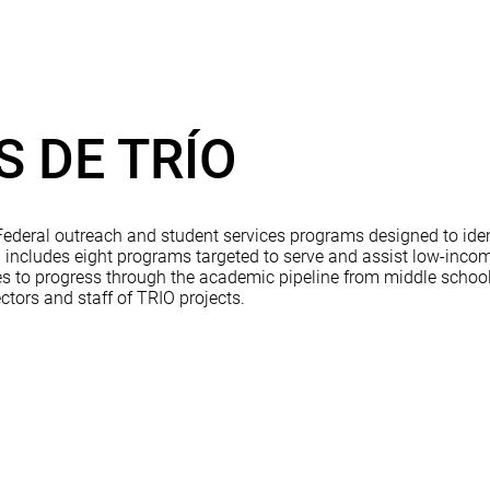
 DE TRÍO
deral outreach and student services programs designed to ident
cludes eight programs targeted to serve and assist low-income 
ties to progress through the academic pipeline from middle scho
ctors and staff of TRIO projects.