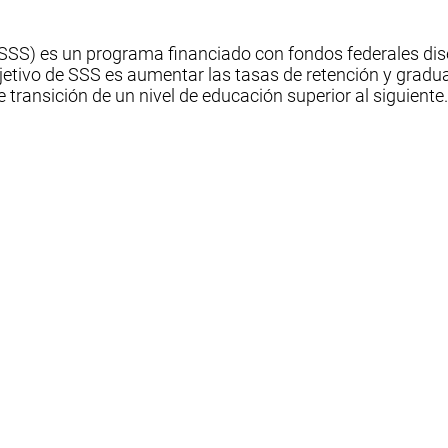
 (SSS) es un programa financiado con fondos federales di
jetivo de SSS es aumentar las tasas de retención y gradua
de transición de un nivel de educación superior al siguiente.