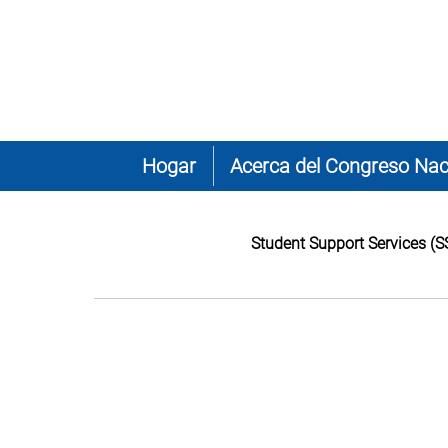
Hogar
Acerca del Congreso Nac
Student Support Services (S