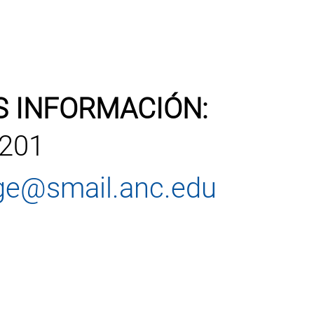
S INFORMACIÓN:
1201
ege@smail.anc.edu