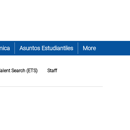
mica
Asuntos Estudiantiles
More
alent Search (ETS)
Staff