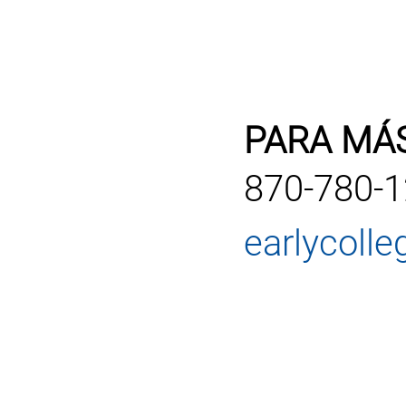
PARA MÁ
870-780-
earlycoll