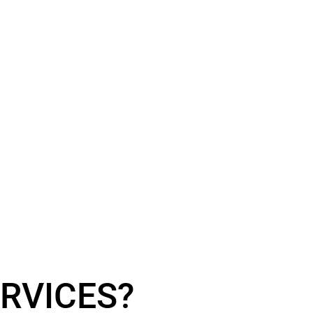
RVICES?