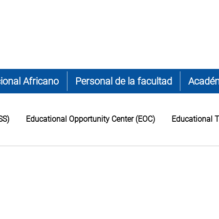
ional Africano
Personal de la facultad
Acadé
SS)
Educational Opportunity Center (EOC)
Educational T