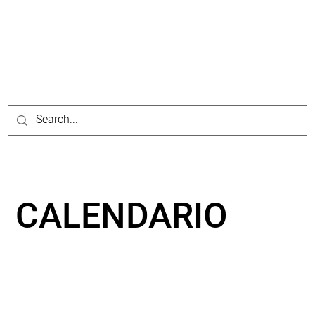
CALENDARIO