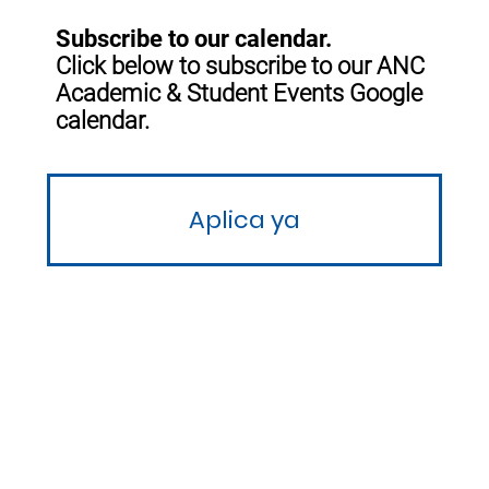
Subscribe to our calendar.
Click below to subscribe to our ANC
Academic & Student Events Google
calendar.
Aplica ya