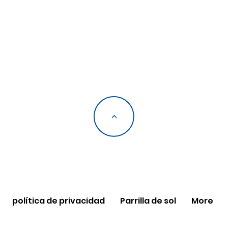
<
política de privacidad
Parrilla de sol
More