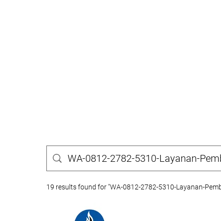
19 results found for "WA-0812-2782-5310-Layanan-Pembu