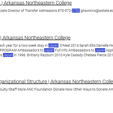
r | Arkansas Northeastern College
iate Director of Transfer Admissions 870-972-
2782
ghawkins@astate.ed
| Arkansas Northeastern College
ach year for a two-week stay in
Japan
. O'Neal 2014 Sarah Ellis Danielle 
PROGRAM Ambassadors to
Japan
Full Info Ambassadors to
Japan
Appl
to
Japan
in 1996. Brittany Rayburn 2010 Kyle Cassidy Chelsea Pierce 201
anizational Structure | Arkansas Northeastern Coll
aculty/Staff More ANC Foundation Donate Now Other Ways to Donate A