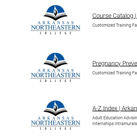
Course Catalog |
Customized Training F
Pregnancy Preven
Customized Training F
A-Z Index | Arka
Adult Education Advisin
Internships Intramural