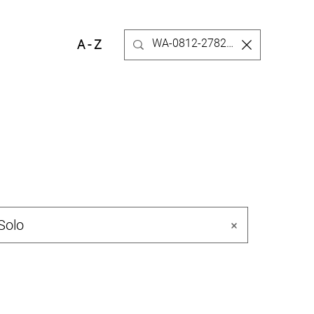
A - Z