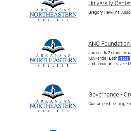
University Cente
Gregory Hawkins, Assoc
ANC Foundation 
and sends 2 students e
Kuykendall Beth
Prater
ambassadors traveled 
Prater
Governance - Org
Customized Training F