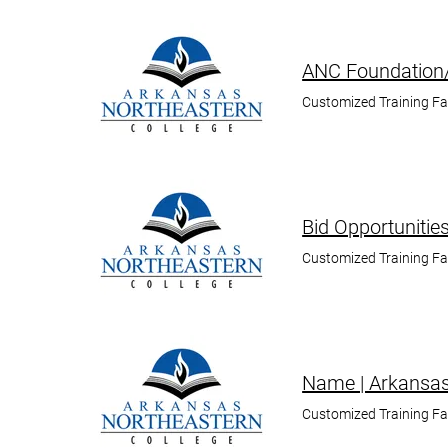
ANC Foundation/
Customized Training F
Bid Opportunitie
Customized Training F
Name | Arkansas
Customized Training F