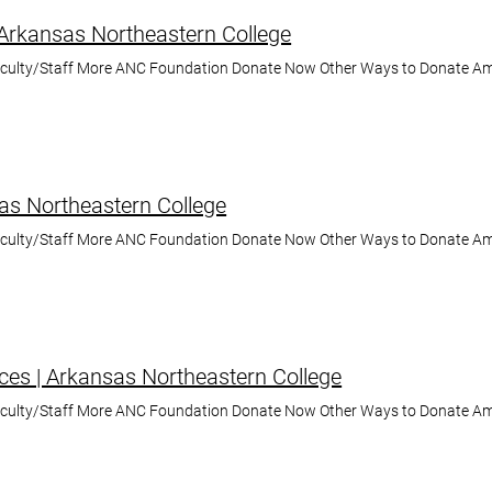
 Arkansas Northeastern College
aculty/Staff More ANC Foundation Donate Now Other Ways to Donate A
as Northeastern College
aculty/Staff More ANC Foundation Donate Now Other Ways to Donate A
ces | Arkansas Northeastern College
aculty/Staff More ANC Foundation Donate Now Other Ways to Donate A