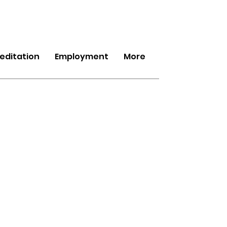
editation
Employment
More