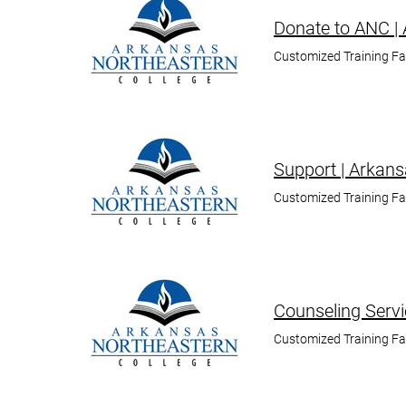
Donate to ANC |
Customized Training F
Support | Arkans
Customized Training F
Counseling Servi
Customized Training F