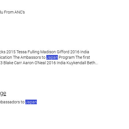
u From ANC's
Hicks 2015 Tessa Fulling Madison Gifford 2016 India
ication The Ambassors to
Japan
Program The first
3 Blake Carr Aaron O'Neal 2016 India Kuykendall Beth
ege
mbassadors to
Japan