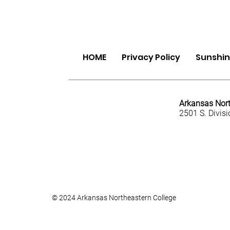
HOME
Privacy Policy
Sunshine
Arkansas Nort
2501 S. Divis
© 2024 Arkansas Northeastern College