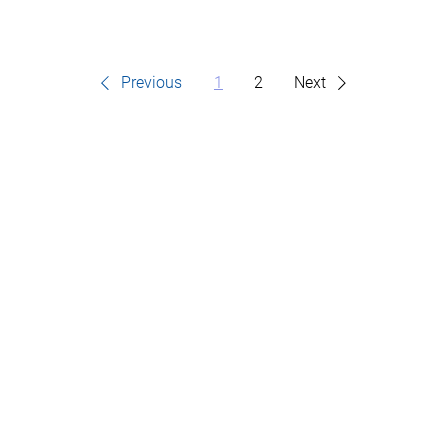
Previous
1
2
Next