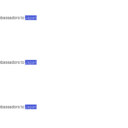
mbassadors to
Japan
mbassadors to
Japan
mbassadors to
Japan