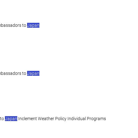
mbassadors to
Japan
mbassadors to
Japan
 to
Japan
Inclement Weather Policy Individual Programs