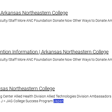
 Arkansas Northeastern College
aculty/Staff More ANC Foundation Donate Now Other Ways to Donate A
tion Information | Arkansas Northeastern College
aculty/Staff More ANC Foundation Donate Now Other Ways to Donate A
nsas Northeastern College
g Center Allied Health Division Allied Technologies Division Ambassadors
s J < JAG College Success Program
Japan