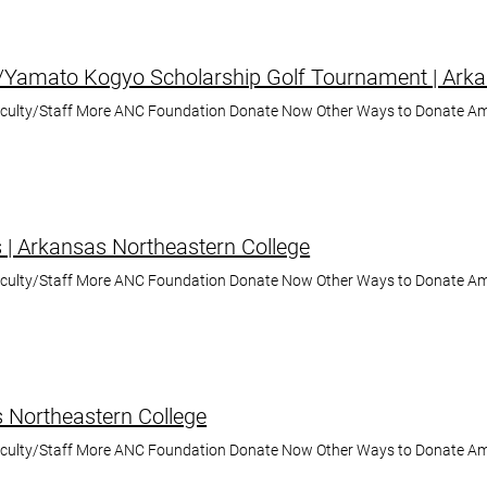
Yamato Kogyo Scholarship Golf Tournament | Arka
aculty/Staff More ANC Foundation Donate Now Other Ways to Donate A
s | Arkansas Northeastern College
aculty/Staff More ANC Foundation Donate Now Other Ways to Donate A
 Northeastern College
aculty/Staff More ANC Foundation Donate Now Other Ways to Donate A