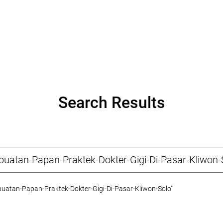
Search Results
atan-Papan-Praktek-Dokter-Gigi-Di-Pasar-Kliwon-Solo"