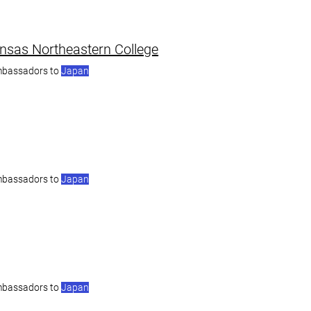
nsas Northeastern College
mbassadors to
Japan
mbassadors to
Japan
mbassadors to
Japan