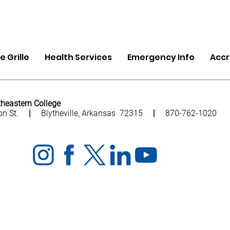
 Grille
Health Services
Emergency Info
Accr
heastern College
ion St.
|
Blytheville, Arkansas 72315
|
870-762-1020